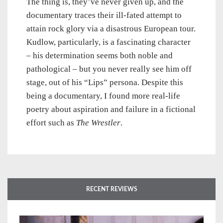
The thing is, they’ve never given up, and the
documentary traces their ill-fated attempt to
attain rock glory via a disastrous European tour.
Kudlow, particularly, is a fascinating character
– his determination seems both noble and
pathological – but you never really see him off
stage, out of his “Lips” persona. Despite this
being a documentary, I found more real-life
poetry about aspiration and failure in a fictional
effort such as
The Wrestler
.
RECENT REVIEWS