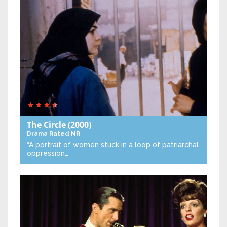
The Circle
(2000)
Drama
Rated NR
“A portrait of women stuck in a loop of patriarchal
oppression…”