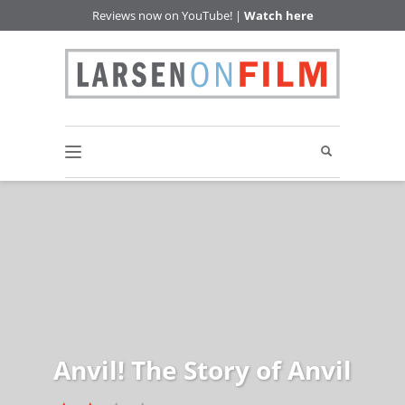
Reviews now on YouTube! |
Watch here
Anvil! The Story of Anvil