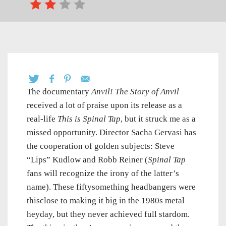
The documentary
Anvil! The Story of Anvil
received a lot of praise upon its release as a
real-life
This is Spinal Tap
, but it struck me as a
missed opportunity. Director Sacha Gervasi has
the cooperation of golden subjects: Steve
“Lips” Kudlow and Robb Reiner (
Spinal Tap
fans will recognize the irony of the latter’s
name). These fiftysomething headbangers were
thisclose to making it big in the 1980s metal
heyday, but they never achieved full stardom.