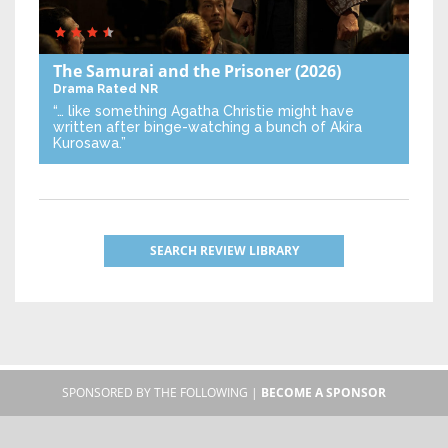
The Samurai and the Prisoner
(2026)
Drama
Rated NR
“… like something Agatha Christie might have
written after binge-watching a bunch of Akira
Kurosawa.”
SEARCH REVIEW LIBRARY
SPONSORED BY THE FOLLOWING |
BECOME A SPONSOR