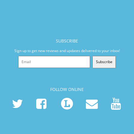
SUBSCRIBE
Sign up to get new reviews and updates delivered to your inbox!
Subscribe
FOLLOW ONLINE