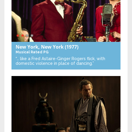
New York, New York
(1977)
Musical
Rated PG
“… like a Fred Astaire-Ginger Rogers flick, with
domestic violence in place of dancing.”