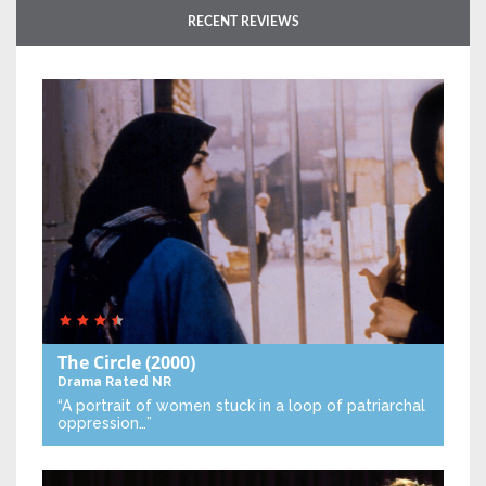
RECENT REVIEWS
The Circle
(2000)
Drama
Rated NR
“A portrait of women stuck in a loop of patriarchal
oppression…”