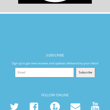
SUBSCRIBE
Sign up to get new reviews and updates delivered to your inbox!
Subscribe
FOLLOW ONLINE