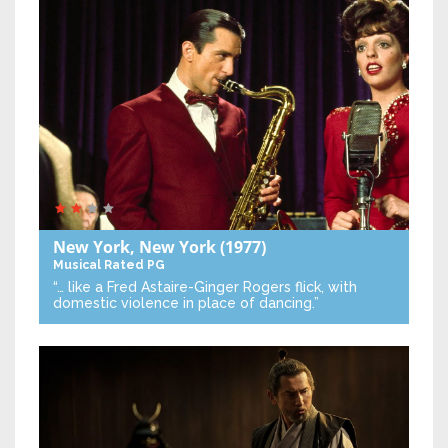
New York, New York
(1977)
Musical
Rated PG
“… like a Fred Astaire-Ginger Rogers flick, with
domestic violence in place of dancing.”