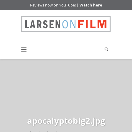
Reviews now on YouTube! |
Watch here
apocalyptobig2.jpg