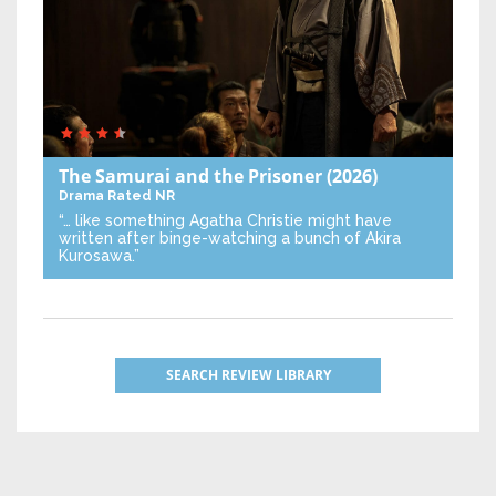
The Samurai and the Prisoner
(2026)
Drama
Rated NR
“… like something Agatha Christie might have
written after binge-watching a bunch of Akira
Kurosawa.”
SEARCH REVIEW LIBRARY