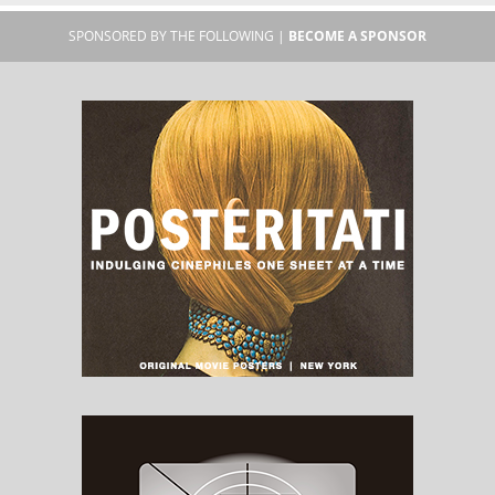
SPONSORED BY THE FOLLOWING |
BECOME A SPONSOR