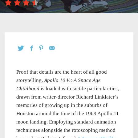
Proof that details are the heart of all good
storytelling,
Apollo 10 ½: A Space Age
Childhood
is loaded with tactile particularities,
drawn from writer-director Richard Linklater’s
memories of growing up in the suburbs of
Houston around the time of the 1969 Apollo 11
moon landing. Employing standard animation
techniques alongside the rotoscoping method