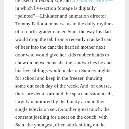
he used on
Waking Life
and
A Scanner Darkly
—
in which live-action footage is digitally
“painted”—Linklater and animation director
Tommy Pallotta immerse us in the daily rhythms
of a fourth-grader named Stan: the way his dad
would drop the tab from a recently cracked can
of beer into the can; the harried mother next
door who would give her kids rubber bands to
chew on between meals; the sandwiches he and
his five siblings would make on Sunday nights
for school and keep in the freezer, thawing
some out each day of the week. And, of course,
there are details around the space mission itself,
largely monitored by the family around their
single television set. (Another great touch: the
constant jostling for a seat on the couch, with
Stan, the youngest, often stuck sitting on the