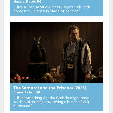
Musical
Rated PG
“… like a Fred Astaire-Ginger Rogers flick, with
domestic violence in place of dancing.”
The Samurai and the Prisoner
(2026)
Drama
Rated NR
“… like something Agatha Christie might have
written after binge-watching a bunch of Akira
Kurosawa.”