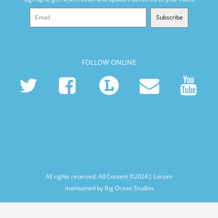
Subscribe
FOLLOW ONLINE
All rights reserved. All Content ©2024
J. Larsen
maintained by Big Ocean Studios