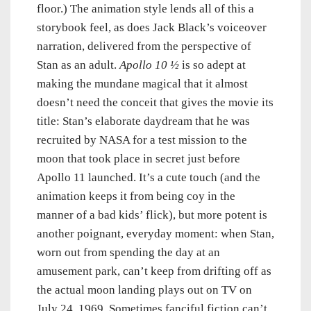
floor.) The animation style lends all of this a
storybook feel, as does Jack Black’s voiceover
narration, delivered from the perspective of
Stan as an adult.
Apollo 10 ½
is so adept at
making the mundane magical that it almost
doesn’t need the conceit that gives the movie its
title: Stan’s elaborate daydream that he was
recruited by NASA for a test mission to the
moon that took place in secret just before
Apollo 11 launched. It’s a cute touch (and the
animation keeps it from being coy in the
manner of a bad kids’ flick), but more potent is
another poignant, everyday moment: when Stan,
worn out from spending the day at an
amusement park, can’t keep from drifting off as
the actual moon landing plays out on TV on
July 24, 1969. Sometimes fanciful fiction can’t