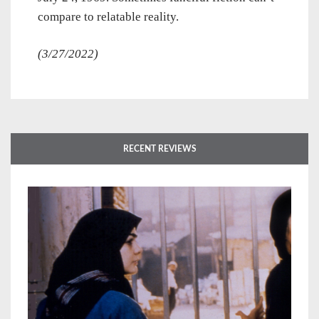
compare to relatable reality.
(3/27/2022)
RECENT REVIEWS