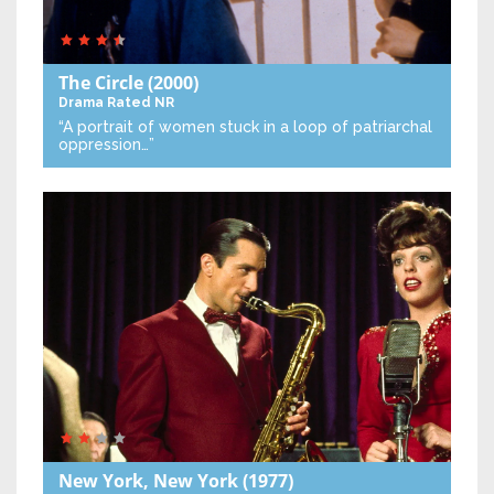
The Circle
(2000)
Drama
Rated NR
“A portrait of women stuck in a loop of patriarchal
oppression…”
New York, New York
(1977)