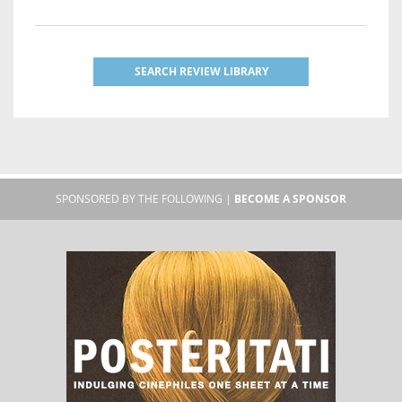
SEARCH REVIEW LIBRARY
SPONSORED BY THE FOLLOWING |
BECOME A SPONSOR