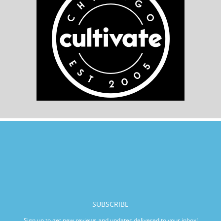
SUBSCRIBE
Sign up to get new reviews and updates delivered to your inbox!