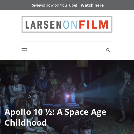
Reviews now on YouTube! |
Watch here
Apollo 10 ½: A Space Age
Childhood