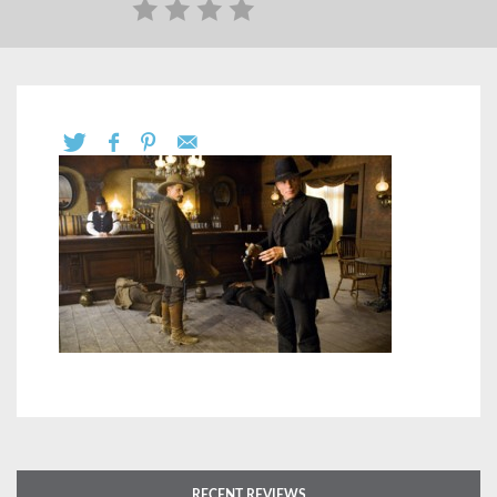
RECENT REVIEWS