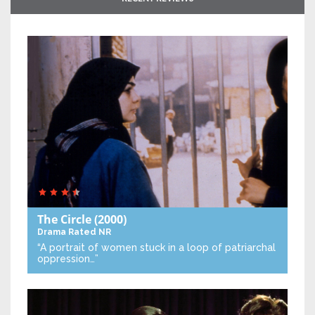
The Circle
(2000)
Drama
Rated NR
“A portrait of women stuck in a loop of patriarchal
oppression…”