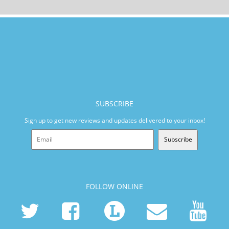
SUBSCRIBE
Sign up to get new reviews and updates delivered to your inbox!
Subscribe
FOLLOW ONLINE