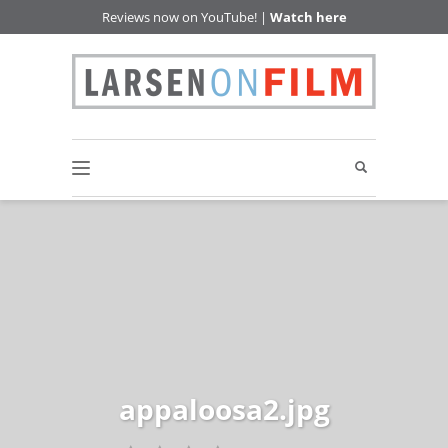
Reviews now on YouTube! |
Watch here
appaloosa2.jpg