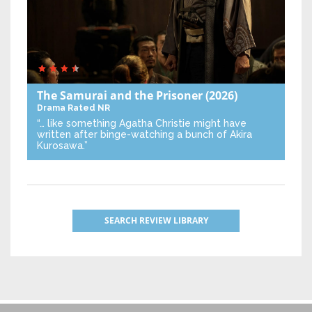
The Samurai and the Prisoner
(2026)
Drama
Rated NR
“… like something Agatha Christie might have
written after binge-watching a bunch of Akira
Kurosawa.”
SEARCH REVIEW LIBRARY