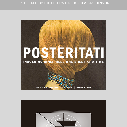
SPONSORED BY THE FOLLOWING |
BECOME A SPONSOR