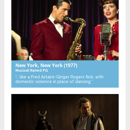
New York, New York
(1977)
Musical
Rated PG
“… like a Fred Astaire-Ginger Rogers flick, with
domestic violence in place of dancing.”