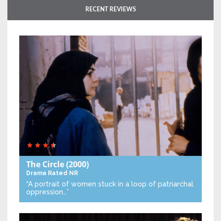
RECENT REVIEWS
The Circle
(2000)
Drama
Rated NR
“A portrait of women stuck in a loop of patriarchal
oppression…”