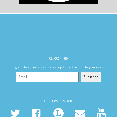
SUBSCRIBE
Sign up to get new reviews and updates delivered to your inbox!
Subscribe
FOLLOW ONLINE