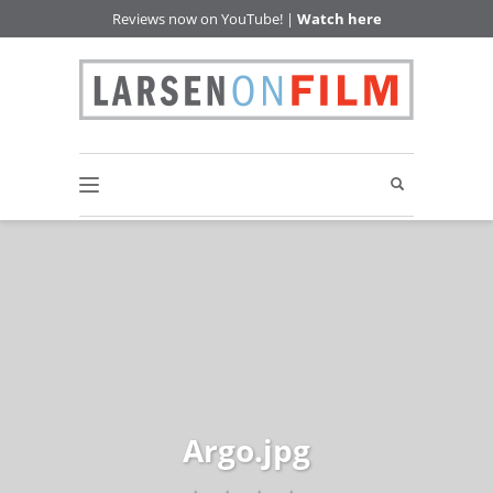
Reviews now on YouTube! |
Watch here
Argo.jpg