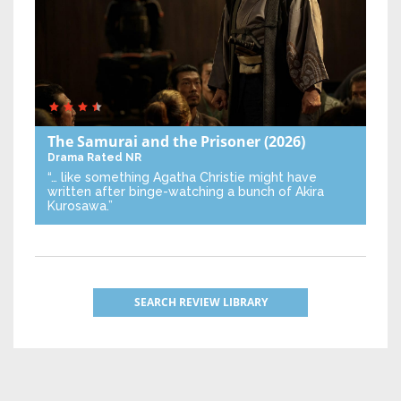
The Samurai and the Prisoner
(2026)
Drama
Rated NR
“… like something Agatha Christie might have
written after binge-watching a bunch of Akira
Kurosawa.”
SEARCH REVIEW LIBRARY