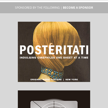
SPONSORED BY THE FOLLOWING |
BECOME A SPONSOR