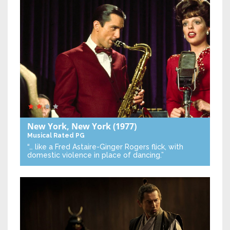
New York, New York
(1977)
Musical
Rated PG
“… like a Fred Astaire-Ginger Rogers flick, with
domestic violence in place of dancing.”