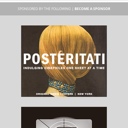
SPONSORED BY THE FOLLOWING |
BECOME A SPONSOR