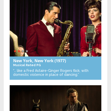
New York, New York
(1977)
Musical
Rated PG
“… like a Fred Astaire-Ginger Rogers flick, with
domestic violence in place of dancing.”