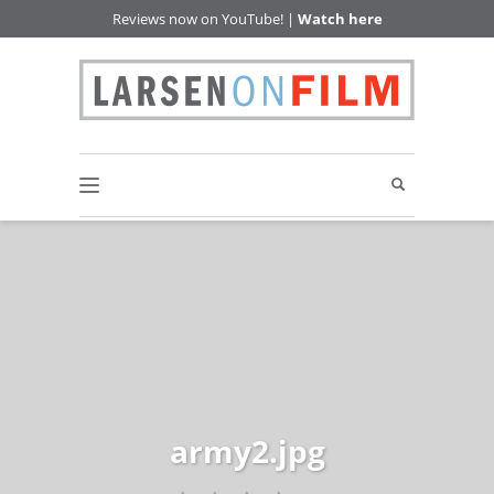
Reviews now on YouTube! |
Watch here
army2.jpg