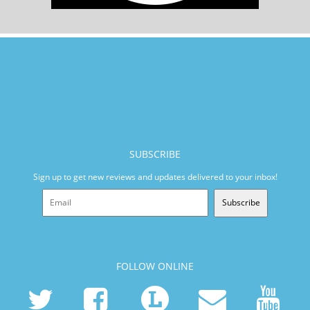
SUBSCRIBE
Sign up to get new reviews and updates delivered to your inbox!
Subscribe
FOLLOW ONLINE