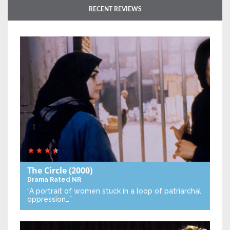
RECENT REVIEWS
The Circle
(2000)
Drama
Rated NR
“A portrait of women stuck in a loop of patriarchal
oppression…”