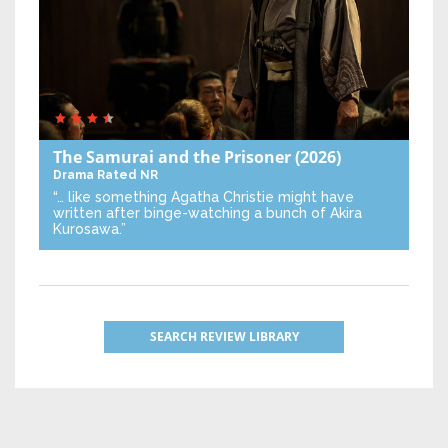
The Samurai and the Prisoner
(2026)
Drama
Rated NR
“… like something Agatha Christie might have
written after binge-watching a bunch of Akira
Kurosawa.”
SEARCH REVIEW LIBRARY