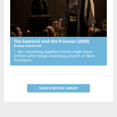
The Samurai and the Prisoner
(2026)
Drama
Rated NR
“… like something Agatha Christie might have
written after binge-watching a bunch of Akira
Kurosawa.”
SEARCH REVIEW LIBRARY