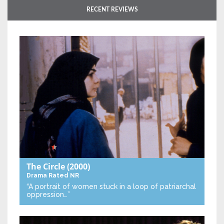
RECENT REVIEWS
The Circle
(2000)
Drama
Rated NR
“A portrait of women stuck in a loop of patriarchal
oppression…”