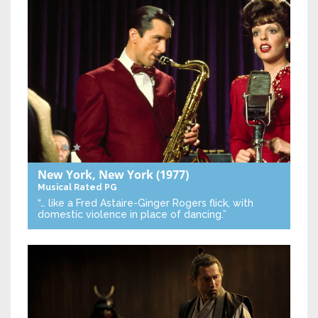
New York, New York
(1977)
Musical
Rated PG
“… like a Fred Astaire-Ginger Rogers flick, with
domestic violence in place of dancing.”