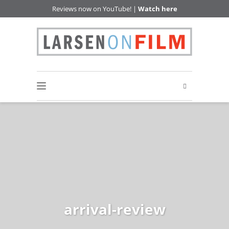
Reviews now on YouTube! |
Watch here
arrival-review