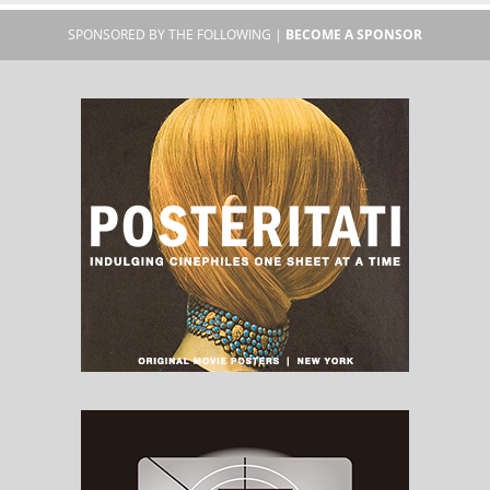
SPONSORED BY THE FOLLOWING |
BECOME A SPONSOR