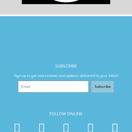
SUBSCRIBE
Sign up to get new reviews and updates delivered to your inbox!
Subscribe
FOLLOW ONLINE