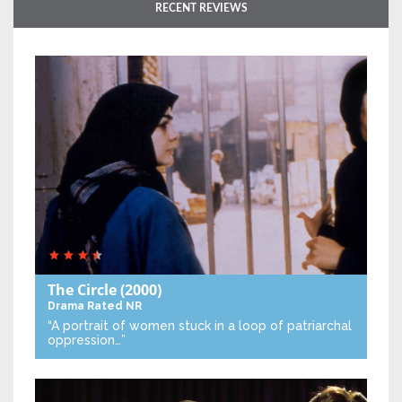
RECENT REVIEWS
The Circle
(2000)
Drama
Rated NR
“A portrait of women stuck in a loop of patriarchal
oppression…”