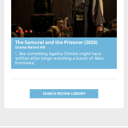
The Samurai and the Prisoner
(2026)
Drama
Rated NR
“… like something Agatha Christie might have
written after binge-watching a bunch of Akira
Kurosawa.”
SEARCH REVIEW LIBRARY