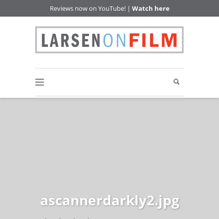
Reviews now on YouTube! |
Watch here
ascannerdarkly2.jpg