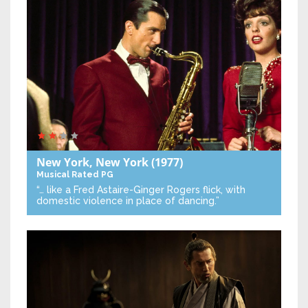
New York, New York
(1977)
Musical
Rated PG
“… like a Fred Astaire-Ginger Rogers flick, with
domestic violence in place of dancing.”