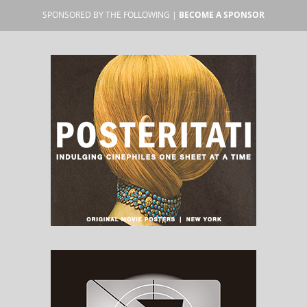
SPONSORED BY THE FOLLOWING |
BECOME A SPONSOR