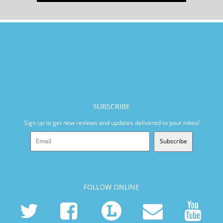
SUBSCRIBE
Sign up to get new reviews and updates delivered to your inbox!
Subscribe
FOLLOW ONLINE