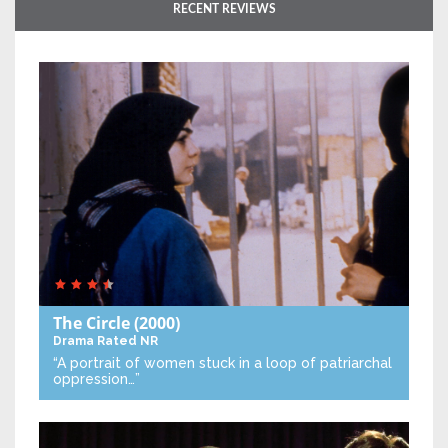
RECENT REVIEWS
The Circle
(2000)
Drama
Rated NR
“A portrait of women stuck in a loop of patriarchal
oppression…”