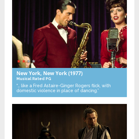
New York, New York
(1977)
Musical
Rated PG
“… like a Fred Astaire-Ginger Rogers flick, with
domestic violence in place of dancing.”