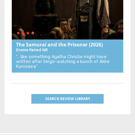
The Samurai and the Prisoner
(2026)
Drama
Rated NR
“… like something Agatha Christie might have
written after binge-watching a bunch of Akira
Kurosawa.”
SEARCH REVIEW LIBRARY