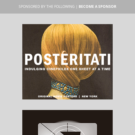
SPONSORED BY THE FOLLOWING |
BECOME A SPONSOR