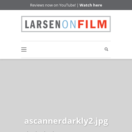
Reviews now on YouTube! |
Watch here
ascannerdarkly2.jpg