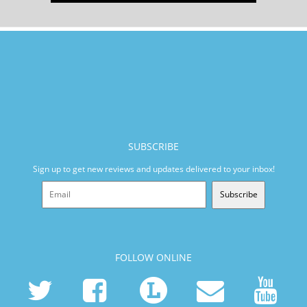
SUBSCRIBE
Sign up to get new reviews and updates delivered to your inbox!
Subscribe
FOLLOW ONLINE