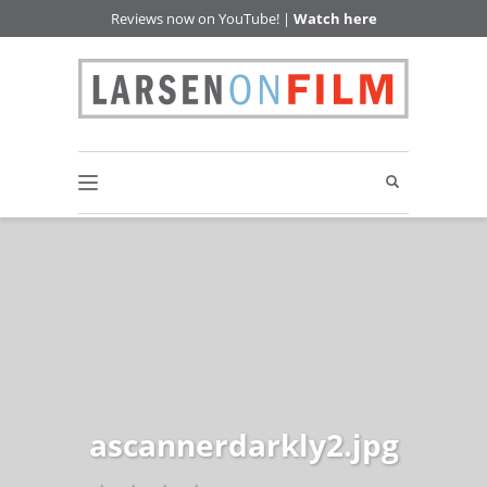
Reviews now on YouTube! |
Watch here
ascannerdarkly2.jpg