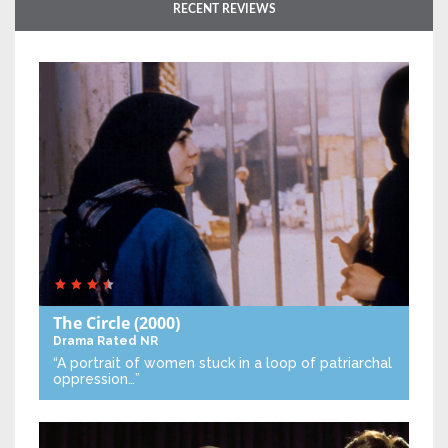
RECENT REVIEWS
The Circle
(2000)
Drama
Rated NR
“A portrait of women stuck in a loop of patriarchal
oppression…”