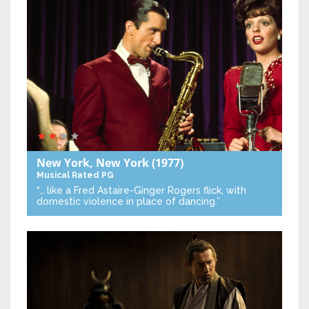
New York, New York
(1977)
Musical
Rated PG
“… like a Fred Astaire-Ginger Rogers flick, with
domestic violence in place of dancing.”