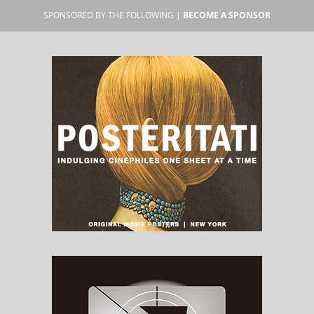
SPONSORED BY THE FOLLOWING |
BECOME A SPONSOR