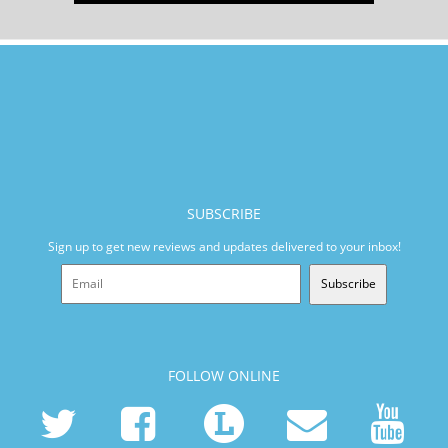
SUBSCRIBE
Sign up to get new reviews and updates delivered to your inbox!
Subscribe
FOLLOW ONLINE