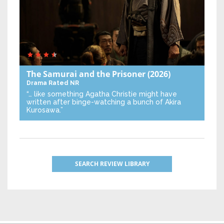
The Samurai and the Prisoner
(2026)
Drama
Rated NR
“… like something Agatha Christie might have
written after binge-watching a bunch of Akira
Kurosawa.”
SEARCH REVIEW LIBRARY