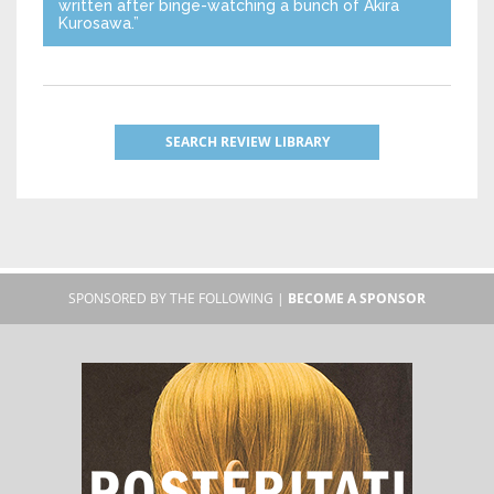
written after binge-watching a bunch of Akira
Kurosawa.”
SEARCH REVIEW LIBRARY
SPONSORED BY THE FOLLOWING |
BECOME A SPONSOR