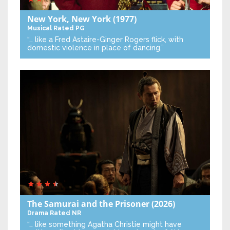
New York, New York
(1977)
Musical
Rated PG
“… like a Fred Astaire-Ginger Rogers flick, with
domestic violence in place of dancing.”
The Samurai and the Prisoner
(2026)
Drama
Rated NR
“… like something Agatha Christie might have