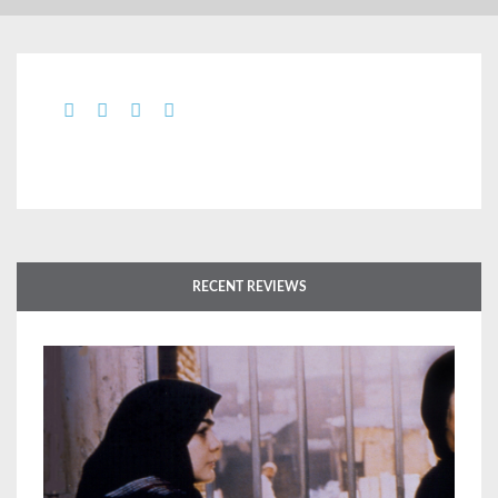
RECENT REVIEWS