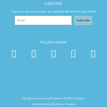
SUBSCRIBE
Sign up to get new reviews and updates delivered to your inbox!
Subscribe
FOLLOW ONLINE
All rights reserved. All Content ©2024
J. Larsen
maintained by Big Ocean Studios