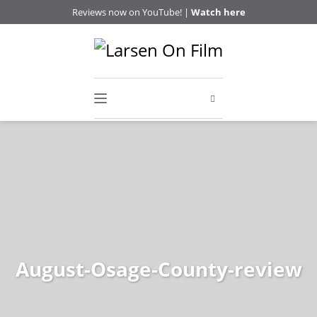
Reviews now on YouTube! |
Watch here
August-Osage-County-review