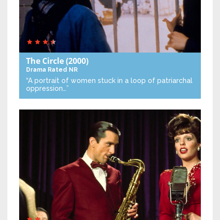
The Circle
(2000)
Drama
Rated NR
“A portrait of women stuck in a loop of patriarchal
oppression…”