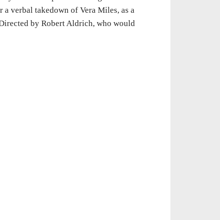
r a verbal takedown of Vera Miles, as a
 Directed by Robert Aldrich, who would