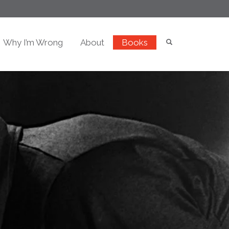
Why I’m Wrong
About
Books