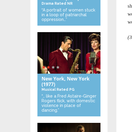
Drama
Rated NR
sh
“A portrait of women stuck
wo
in a loop of patriarchal
oppression…”
wo
(3
New York, New York
(1977)
Musical
Rated PG
“… like a Fred Astaire-Ginger
Rogers flick, with domestic
violence in place of
dancing.”