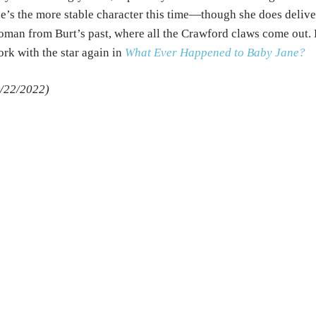
e’s the more stable character this time—though she does delive
man from Burt’s past, where all the Crawford claws come out.
rk with the star again in
What Ever Happened to Baby Jane
?
/22/2022)