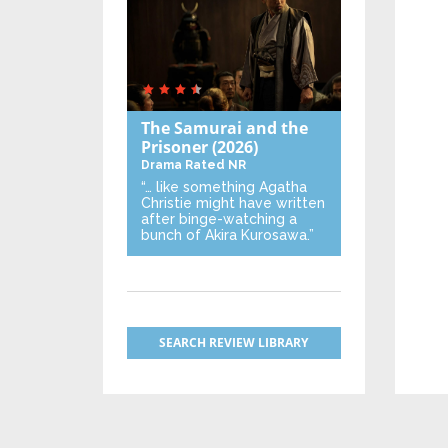
The Samurai and the
Prisoner
(2026)
Drama
Rated NR
“… like something Agatha
Christie might have written
after binge-watching a
bunch of Akira Kurosawa.”
SEARCH REVIEW LIBRARY