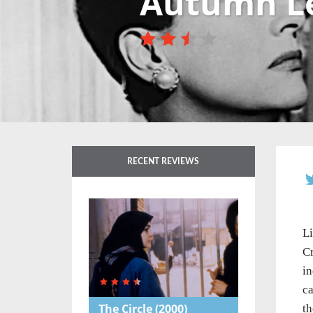
Autumn L
RECENT REVIEWS
L
Cr
in
ca
The Circle
(2000)
th