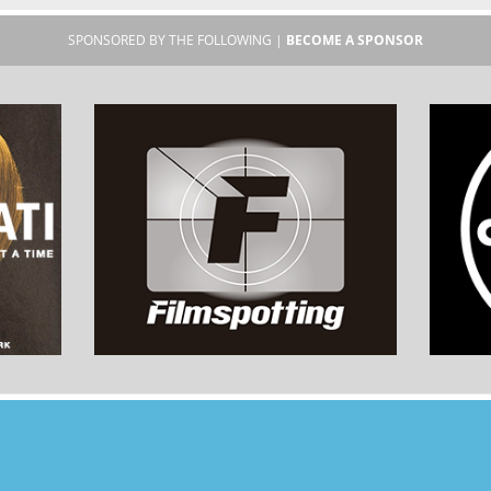
SPONSORED BY THE FOLLOWING |
BECOME A SPONSOR