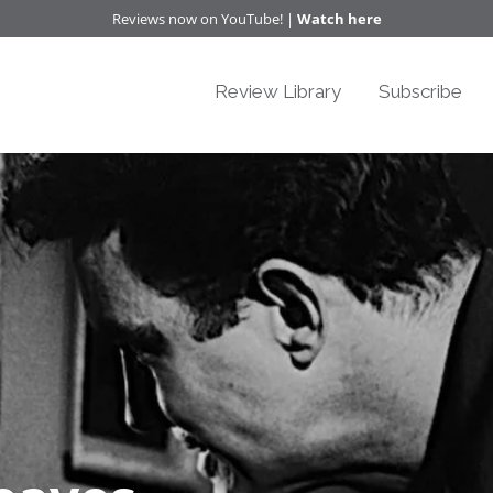
Reviews now on YouTube! |
Watch here
Review Library
Subscribe