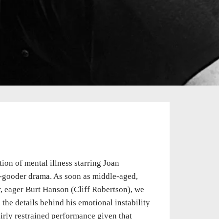
ion of mental illness starring Joan
do-gooder drama. As soon as middle-aged,
, eager Burt Hanson (Cliff Robertson), we
the details behind his emotional instability
airly restrained performance given that