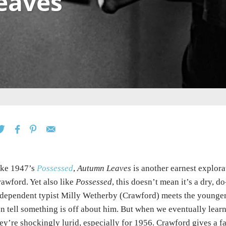
eaves
ike 1947’s
Possessed
,
Autumn Leaves
is another earnest explorat
awford. Yet also like
Possessed
, this doesn’t mean it’s a dry, 
dependent typist Milly Wetherby (Crawford) meets the younger
n tell something is off about him. But when we eventually learn 
ey’re shockingly lurid, especially for 1956. Crawford gives a f