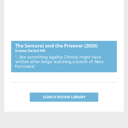
The Samurai and the Prisoner
(2026)
Drama
Rated NR
“… like something Agatha Christie might have
written after binge-watching a bunch of Akira
Kurosawa.”
SEARCH REVIEW LIBRARY