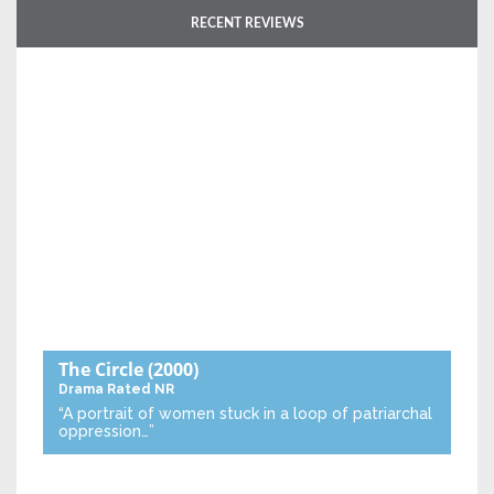
RECENT REVIEWS
The Circle
(2000)
Drama
Rated NR
“A portrait of women stuck in a loop of patriarchal
oppression…”