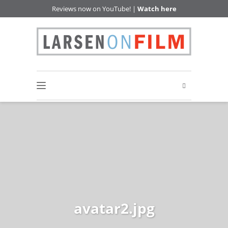
Reviews now on YouTube! |
Watch here
avatar2.jpg