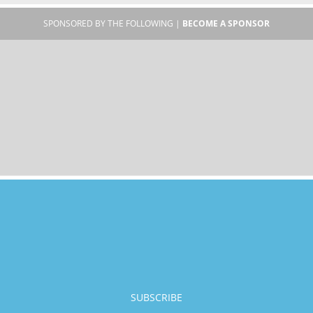
SPONSORED BY THE FOLLOWING |
BECOME A SPONSOR
SUBSCRIBE