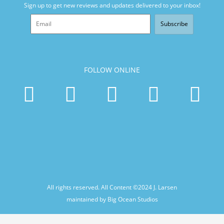
Sign up to get new reviews and updates delivered to your inbox!
Subscribe
FOLLOW ONLINE
All rights reserved. All Content ©2024
J. Larsen
maintained by Big Ocean Studios