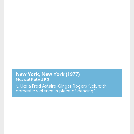
New York, New York
(1977)
Musical
Rated PG
“… like a Fred Astaire-Ginger Rogers flick, with
domestic violence in place of dancing.”