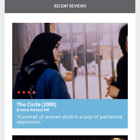
RECENT REVIEWS
The Circle
(2000)
Drama
Rated NR
“A portrait of women stuck in a loop of patriarchal
oppression…”