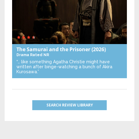
The Samurai and the Prisoner
(2026)
Drama
Rated NR
“… like something Agatha Christie might have
written after binge-watching a bunch of Akira
Kurosawa.”
SEARCH REVIEW LIBRARY