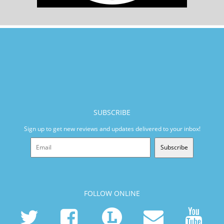
SUBSCRIBE
Sign up to get new reviews and updates delivered to your inbox!
Subscribe
FOLLOW ONLINE