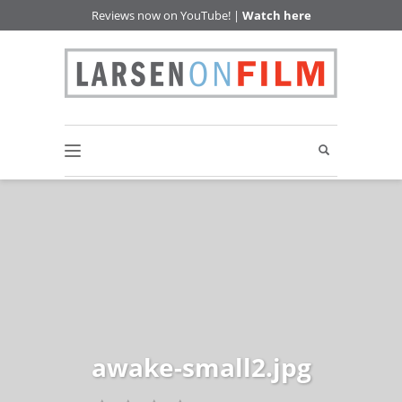
Reviews now on YouTube! |
Watch here
awake-small2.jpg