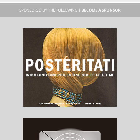
SPONSORED BY THE FOLLOWING |
BECOME A SPONSOR