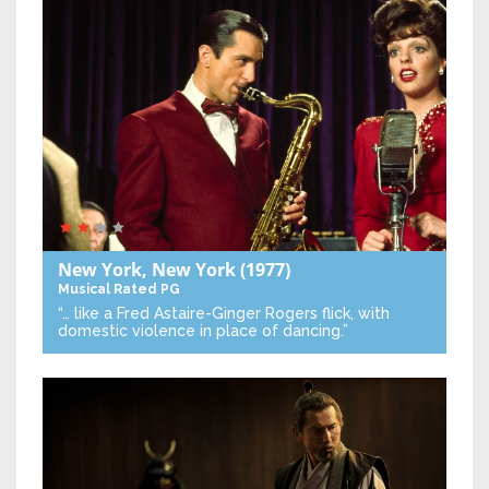
New York, New York
(1977)
Musical
Rated PG
“… like a Fred Astaire-Ginger Rogers flick, with
domestic violence in place of dancing.”