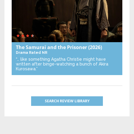
The Samurai and the Prisoner
(2026)
Drama
Rated NR
“… like something Agatha Christie might have
written after binge-watching a bunch of Akira
Kurosawa.”
SEARCH REVIEW LIBRARY