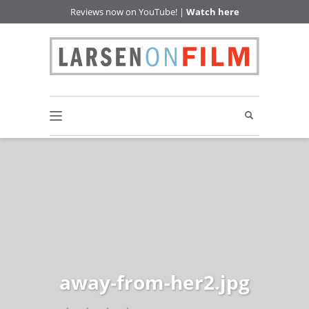
Reviews now on YouTube! |
Watch here
away-from-her2.jpg