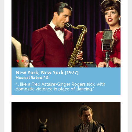
New York, New York
(1977)
Musical
Rated PG
“… like a Fred Astaire-Ginger Rogers flick, with
domestic violence in place of dancing.”