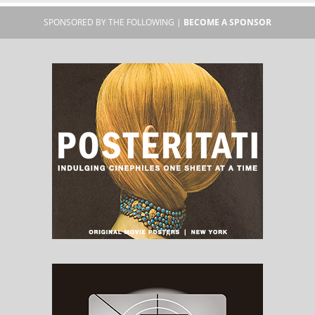
SPONSORED BY THE FOLLOWING |
BECOME A SPONSOR