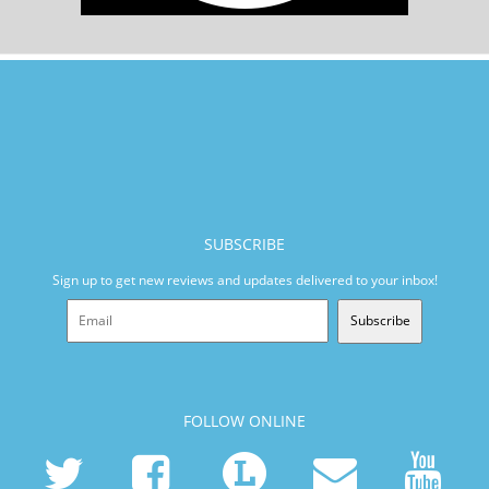
SUBSCRIBE
Sign up to get new reviews and updates delivered to your inbox!
Subscribe
FOLLOW ONLINE