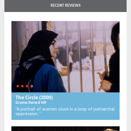
RECENT REVIEWS
The Circle
(2000)
Drama
Rated NR
“A portrait of women stuck in a loop of patriarchal
oppression…”