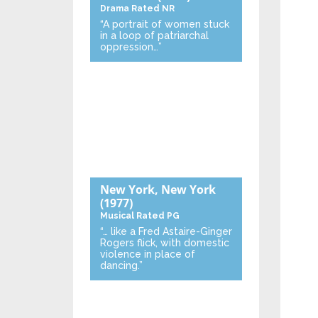
Drama
Rated NR
“A portrait of women stuck
in a loop of patriarchal
oppression…”
New York, New York
(1977)
Musical
Rated PG
“… like a Fred Astaire-Ginger
Rogers flick, with domestic
violence in place of
dancing.”