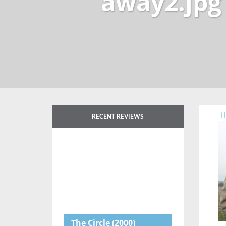
away2.jpg
RECENT REVIEWS
The Circle
(2000)