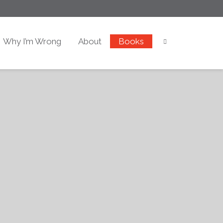
Why I’m Wrong
About
Books