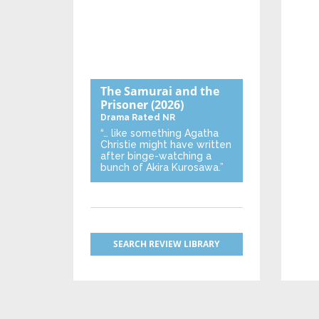
The Samurai and the
Prisoner
(2026)
Drama
Rated NR
“… like something Agatha
Christie might have written
after binge-watching a
bunch of Akira Kurosawa.”
SEARCH REVIEW LIBRARY