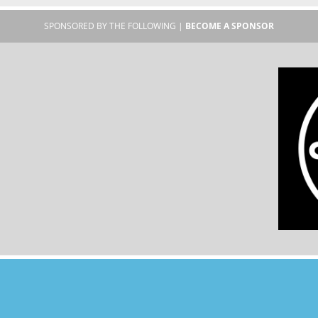
SPONSORED BY THE FOLLOWING |
BECOME A SPONSOR