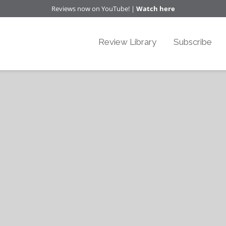
Reviews now on YouTube! |
Watch here
Review Library
Subscribe