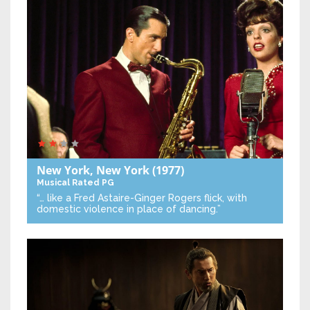
New York, New York
(1977)
Musical
Rated PG
“… like a Fred Astaire-Ginger Rogers flick, with
domestic violence in place of dancing.”