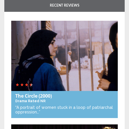
RECENT REVIEWS
The Circle
(2000)
Drama
Rated NR
“A portrait of women stuck in a loop of patriarchal
oppression…”