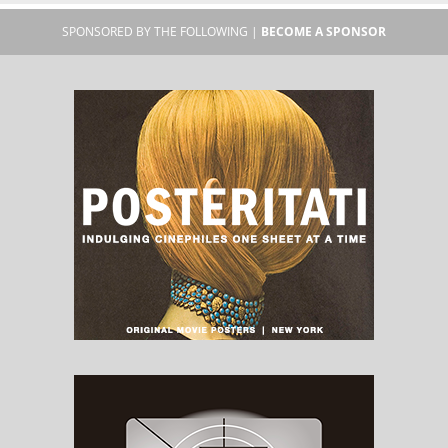
SPONSORED BY THE FOLLOWING |
BECOME A SPONSOR