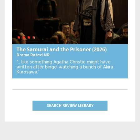
The Samurai and the Prisoner
(2026)
Drama
Rated NR
“… like something Agatha Christie might have
written after binge-watching a bunch of Akira
Kurosawa.”
SEARCH REVIEW LIBRARY