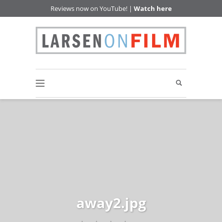
Reviews now on YouTube! |
Watch here
away2.jpg