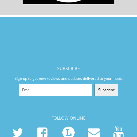
SUBSCRIBE
Sign up to get new reviews and updates delivered to your inbox!
Subscribe
FOLLOW ONLINE