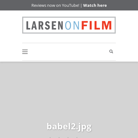
Reviews now on YouTube! |
Watch here
babel2.jpg