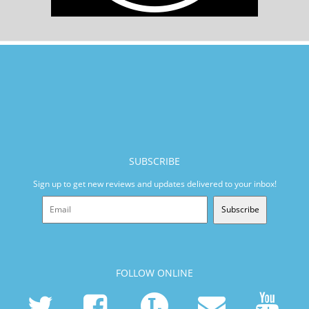
SUBSCRIBE
Sign up to get new reviews and updates delivered to your inbox!
Subscribe
FOLLOW ONLINE