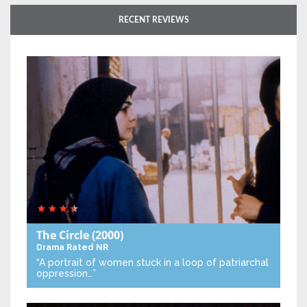
RECENT REVIEWS
The Circle
(2000)
Drama
Rated NR
“A portrait of women stuck in a loop of patriarchal
oppression…”