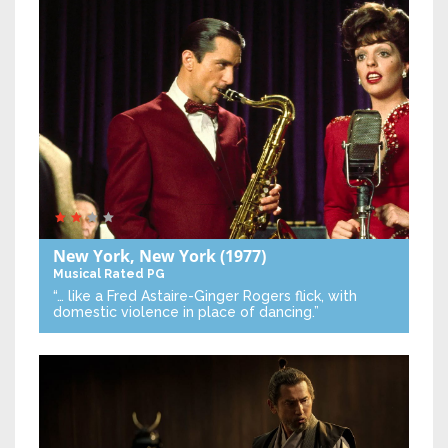
New York, New York
(1977)
Musical
Rated PG
“… like a Fred Astaire-Ginger Rogers flick, with
domestic violence in place of dancing.”