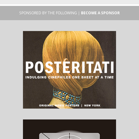
SPONSORED BY THE FOLLOWING |
BECOME A SPONSOR