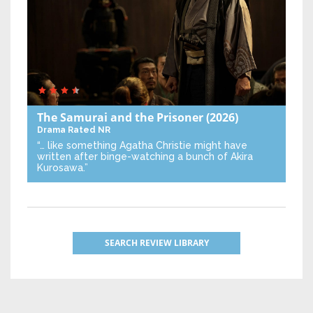
The Samurai and the Prisoner
(2026)
Drama
Rated NR
“… like something Agatha Christie might have
written after binge-watching a bunch of Akira
Kurosawa.”
SEARCH REVIEW LIBRARY