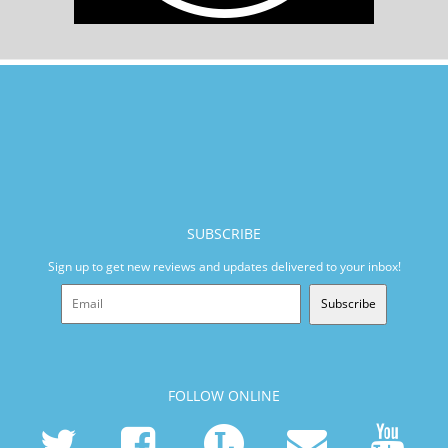
SUBSCRIBE
Sign up to get new reviews and updates delivered to your inbox!
Subscribe
FOLLOW ONLINE