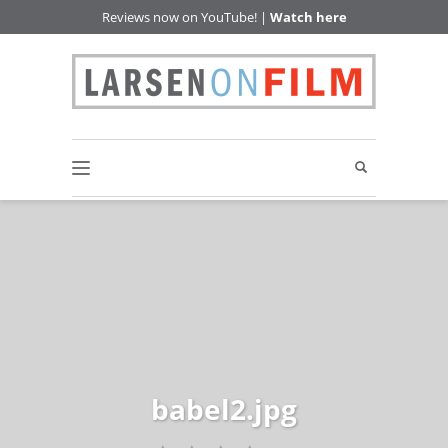
Reviews now on YouTube! |
Watch here
babel2.jpg