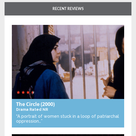
RECENT REVIEWS
The Circle
(2000)
Drama
Rated NR
“A portrait of women stuck in a loop of patriarchal
oppression…”