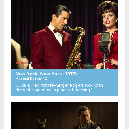
New York, New York
(1977)
Musical
Rated PG
“… like a Fred Astaire-Ginger Rogers flick, with
domestic violence in place of dancing.”