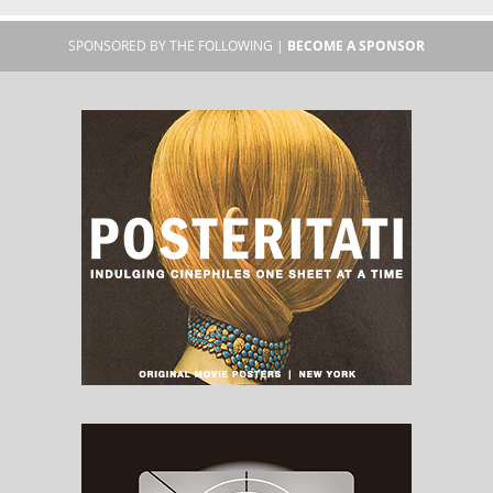
SPONSORED BY THE FOLLOWING |
BECOME A SPONSOR