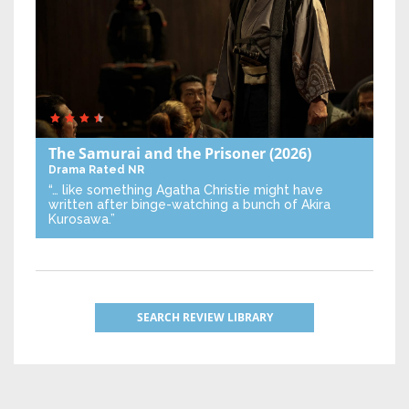
The Samurai and the Prisoner
(2026)
Drama
Rated NR
“… like something Agatha Christie might have
written after binge-watching a bunch of Akira
Kurosawa.”
SEARCH REVIEW LIBRARY