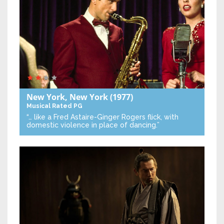
New York, New York
(1977)
Musical
Rated PG
“… like a Fred Astaire-Ginger Rogers flick, with
domestic violence in place of dancing.”