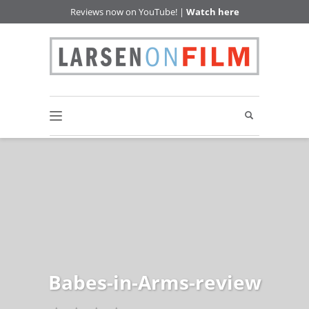
Reviews now on YouTube! |
Watch here
Babes-in-Arms-review