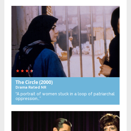
The Circle
(2000)
Drama
Rated NR
“A portrait of women stuck in a loop of patriarchal
oppression…”