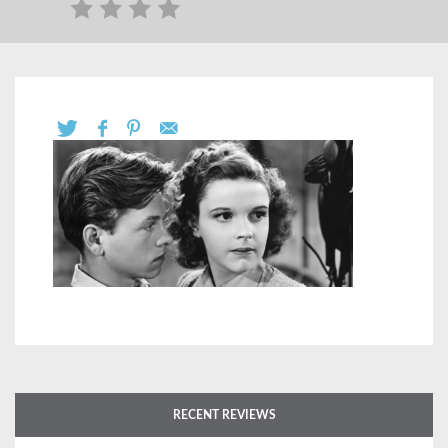
RECENT REVIEWS