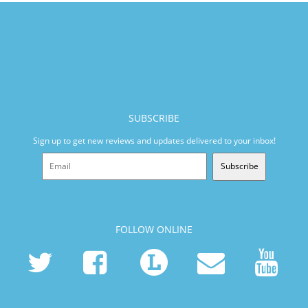
SUBSCRIBE
Sign up to get new reviews and updates delivered to your inbox!
Subscribe
FOLLOW ONLINE