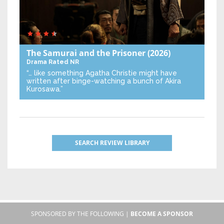
The Samurai and the Prisoner
(2026)
Drama
Rated NR
“… like something Agatha Christie might have
written after binge-watching a bunch of Akira
Kurosawa.”
SEARCH REVIEW LIBRARY
SPONSORED BY THE FOLLOWING |
BECOME A SPONSOR