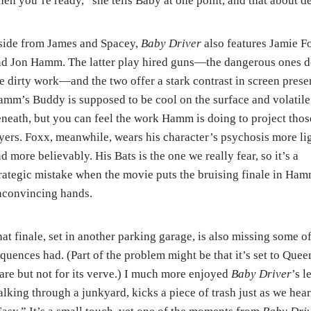
en you’re ready,” she tells Baby at one point, and that about de
side from James and Spacey,
Baby Driver
also features Jamie F
d Jon Hamm. The latter play hired guns—the dangerous ones 
e dirty work—and the two offer a stark contrast in screen prese
mm’s Buddy is supposed to be cool on the surface and volatile
neath, but you can feel the work Hamm is doing to project thos
yers. Foxx, meanwhile, wears his character’s psychosis more lig
d more believably. His Bats is the one we really fear, so it’s a
rategic mistake when the movie puts the bruising finale in Ham
nconvincing hands.
at finale, set in another parking garage, is also missing some o
quences had. (Part of the problem might be that it’s set to Que
are but not for its verve.) I much more enjoyed
Baby Driver
’s l
lking through a junkyard, kicks a piece of trash just as we h