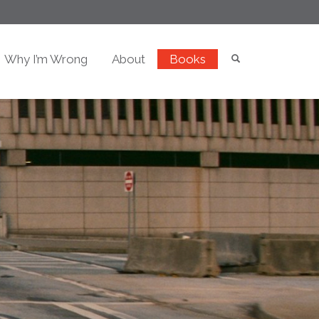
Why I’m Wrong
About
Books