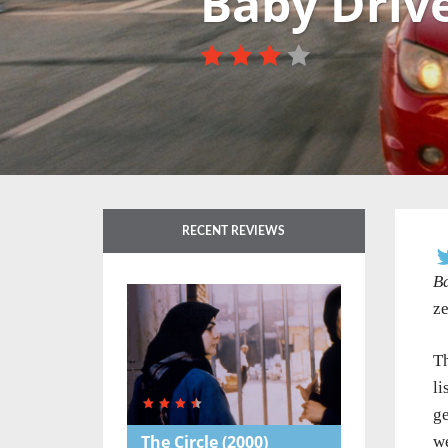
Baby Driv
RECENT REVIEWS
B
ze
Th
li
ge
The Circle
(2000)
we