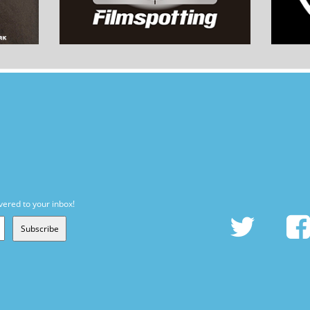
vered to your inbox!
Subscribe