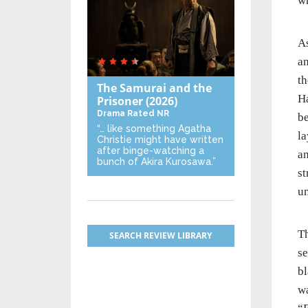
wh
A
an
th
The Samurai and the
Ha
Prisoner
(2026)
Drama
Rated NR
be
“… like something Agatha
la
Christie might have written
after binge-watching a
an
bunch of Akira Kurosawa.”
st
u
Th
SEARCH REVIEW LIBRARY
se
bl
wa