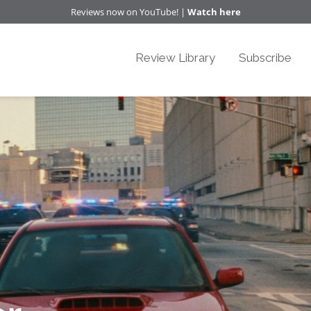
Reviews now on YouTube! |
Watch here
Review Library
Subscribe