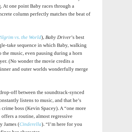
. At one point Baby races through a
ncrete column perfectly matches the beat of
Pilgrim vs. the World
),
Baby Driver
’s best
ngle-take sequence in which Baby, walking
to the music, even pausing during a horn
ayer. (No wonder the movie credits a
 inner and outer worlds wonderfully merge
p drop-off between the soundtrack-synced
nstantly listens to music, and that he’s
 a crime boss (Kevin Spacey). A “one more
 offers a routine, almost regressive
ly James (
Cinderella
). “I’m here for you