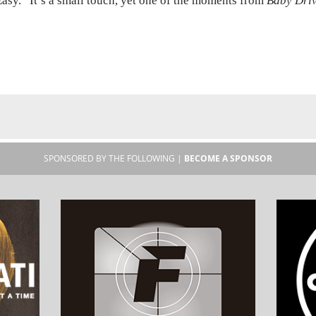
asy.” It’s a small touch, yet one of the moments from
Baby Dri
SPONSORED BY THE FOLLOWING |
BECOME A SPONSOR