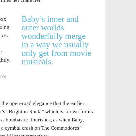
fines her character.
Baby’s inner and
oxx
outer worlds
doing
wonderfully merge
nce.
in a way we usually
only get from movie
e
musicals.
htly,
m’s
f the open-road elegance that the earlier
en’s “Brighton Rock,” which is known for its
ess bombastic flourishes, as when Baby,
ear a cymbal crash on The Commodores’