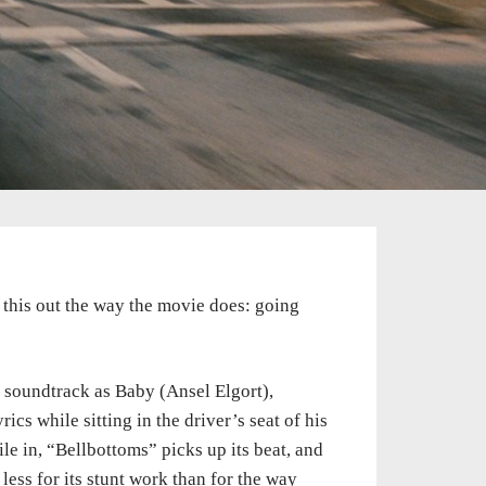
rt this out the way the movie does: going
 soundtrack as Baby (Ansel Elgort),
ics while sitting in the driver’s seat of his
ile in, “Bellbottoms” picks up its beat, and
less for its stunt work than for the way