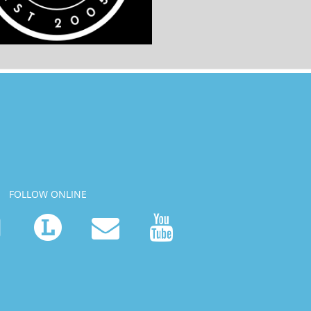
FOLLOW ONLINE