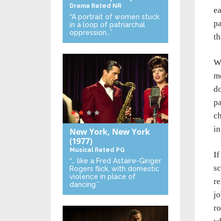
Drama
Rated NR
ea
“A portrait of women stuck
pa
in a loop of patriarchal
oppression…”
th
Wr
mo
do
pa
ch
in
New York, New York
(1977)
Musical
Rated PG
If
“… like a Fred Astaire-Ginger
sc
Rogers flick, with domestic
violence in place of
re
dancing.”
jo
ro