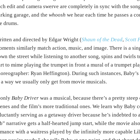
ch edit and camera swerve are completely in sync with the song
rking garage, and the
whoosh
we hear each time he passes a co
e drums.
itten and directed by Edgar Wright (
Shaun of the Dead
,
Scott 
ments similarly match action, music, and image. There is a si
wn the street while listening to another song, spins and twirls 
rt to mime playing the trumpet in front a mural of a trumpet pl
oreographer: Ryan Heffington). During such instances, Baby’s
 a way we usually only get from movie musicals.
 only
Baby Driver
was a musical, because there’s a pretty stee
enes and the film’s more traditional ones. We learn why Baby co
luctantly serving as a getaway driver because he’s indebted to
b” narrative gets a half-hearted jump start, while the movie also
mance with a waitress played by the infinitely more capable Li