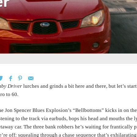
er
aby Driver
lurches and grinds a bit here and there, but let’s sta
ro to 60.
e Jon Spencer Blues Explosion’s “Bellbottoms” kicks in on the
stening to the track via earbuds, bops his head and mouths the lyr
taway car. The three bank robbers he’s waiting for frantically p
’re off: squealing through a chase sequence that’s exhilarating 