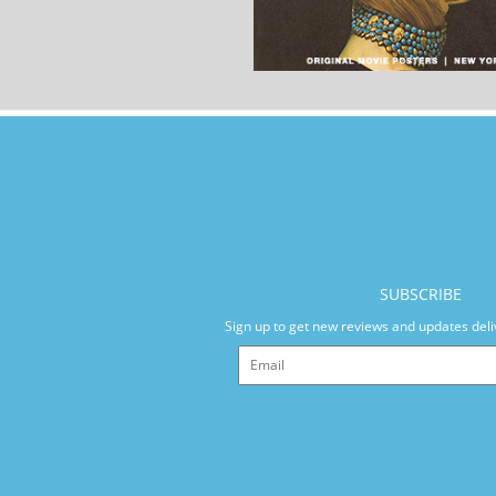
SUBSCRIBE
Sign up to get new reviews and updates deli