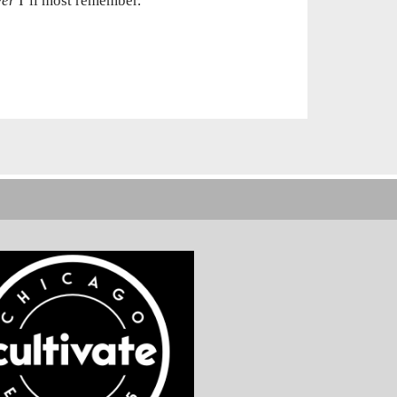
ver
I’ll most remember.