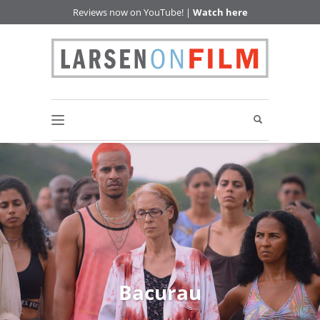
Reviews now on YouTube! |
Watch here
Bacurau