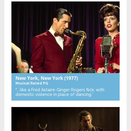
New York, New York
(1977)
Musical
Rated PG
“… like a Fred Astaire-Ginger Rogers flick, with
domestic violence in place of dancing.”