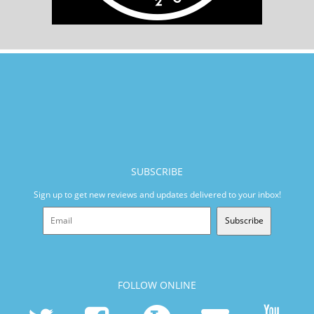
SUBSCRIBE
Sign up to get new reviews and updates delivered to your inbox!
Subscribe
FOLLOW ONLINE