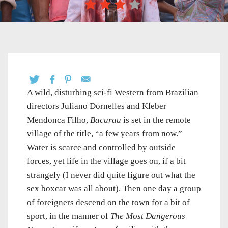
A wild, disturbing sci-fi Western from Brazilian
directors Juliano Dornelles and Kleber
Mendonca Filho,
Bacurau
is set in the remote
village of the title, “a few years from now.”
Water is scarce and controlled by outside
forces, yet life in the village goes on, if a bit
strangely (I never did quite figure out what the
sex boxcar was all about). Then one day a group
of foreigners descend on the town for a bit of
sport, in the manner of
The Most Dangerous