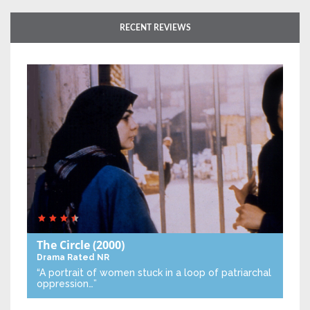
RECENT REVIEWS
The Circle
(2000)
Drama
Rated NR
“A portrait of women stuck in a loop of patriarchal
oppression…”