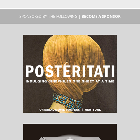
SPONSORED BY THE FOLLOWING |
BECOME A SPONSOR