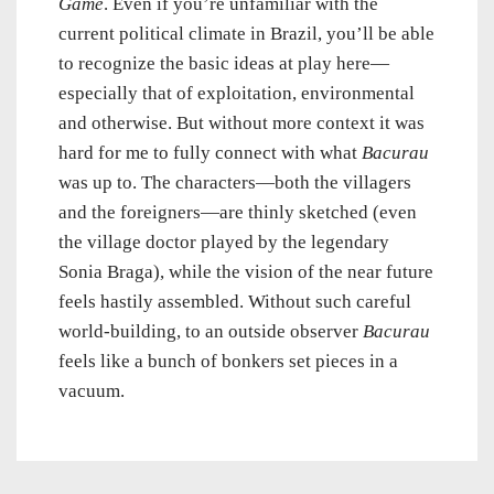
Game
. Even if you’re unfamiliar with the
current political climate in Brazil, you’ll be able
to recognize the basic ideas at play here—
especially that of exploitation, environmental
and otherwise. But without more context it was
hard for me to fully connect with what
Bacurau
was up to. The characters—both the villagers
and the foreigners—are thinly sketched (even
the village doctor played by the legendary
Sonia Braga), while the vision of the near future
feels hastily assembled. Without such careful
world-building, to an outside observer
Bacurau
feels like a bunch of bonkers set pieces in a
vacuum.