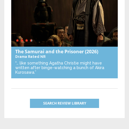
The Samurai and the Prisoner
(2026)
Drama
Rated NR
“… like something Agatha Christie might have
written after binge-watching a bunch of Akira
Kurosawa.”
SEARCH REVIEW LIBRARY