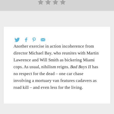
Another exercise in action incoherence from
director Michael Bay, who reunites with Martin
Lawrence and Will Smith as bickering Miami
cops. As usual, nihilism reigns.
Bad Boys II
has
no respect for the dead – one car chase
involving a mortuary van features cadavers as
road kill – and even less for the living.