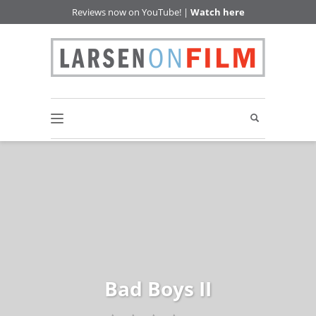
Reviews now on YouTube! |
Watch here
Bad Boys II