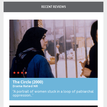
RECENT REVIEWS
The Circle
(2000)
Drama
Rated NR
“A portrait of women stuck in a loop of patriarchal
oppression…”