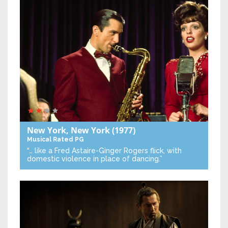
New York, New York
(1977)
Musical
Rated PG
“… like a Fred Astaire-Ginger Rogers flick, with
domestic violence in place of dancing.”