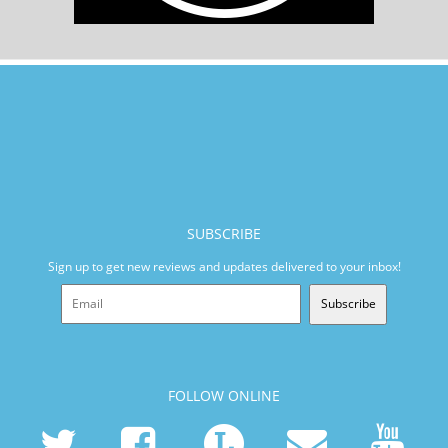
SUBSCRIBE
Sign up to get new reviews and updates delivered to your inbox!
Subscribe
FOLLOW ONLINE