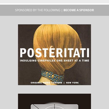
SPONSORED BY THE FOLLOWING |
BECOME A SPONSOR