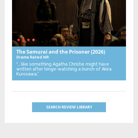
The Samurai and the Prisoner
(2026)
Drama
Rated NR
“… like something Agatha Christie might have
written after binge-watching a bunch of Akira
Kurosawa.”
SEARCH REVIEW LIBRARY