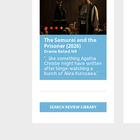
The Samurai and the
Prisoner
(2026)
Drama
Rated NR
“… like something Agatha
Christie might have written
after binge-watching a
bunch of Akira Kurosawa.”
SEARCH REVIEW LIBRARY