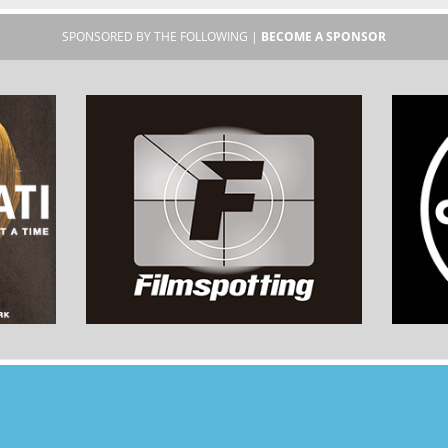
SPONSORED BY THE FOLLOWING |
BECOME A SPONSOR