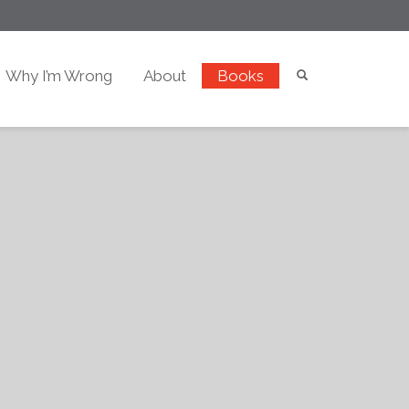
Why I’m Wrong
About
Books