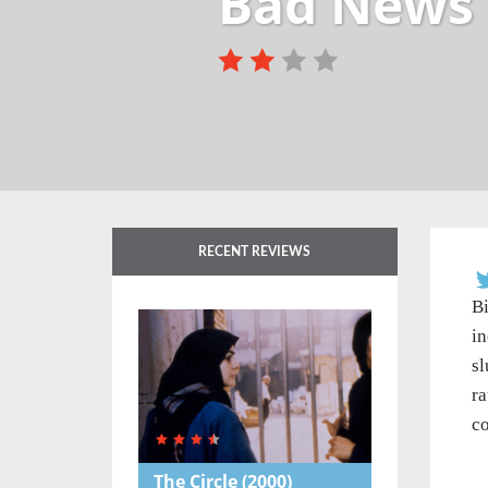
Bad News 
RECENT REVIEWS
Bi
in
sl
ra
co
The Circle
(2000)