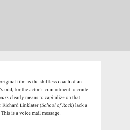
iginal film as the shiftless coach of an
t’s odd, for the actor’s commitment to crude
ears
clearly means to capitalize on that
 Richard Linklater (
School of Rock
) lack a
This is a voice mail message.