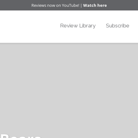
Reviews now on YouTube! |
Watch here
Review Library
Subscribe