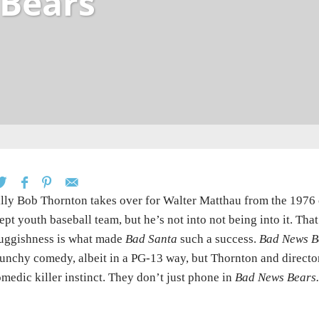
Bears
lly Bob Thornton takes over for Walter Matthau from the 1976 or
ept youth baseball team, but he’s not into not being into it. Tha
uggishness is what made
Bad Santa
such a success.
Bad News B
unchy comedy, albeit in a PG-13 way, but Thornton and director
medic killer instinct. They don’t just phone in
Bad News Bears.