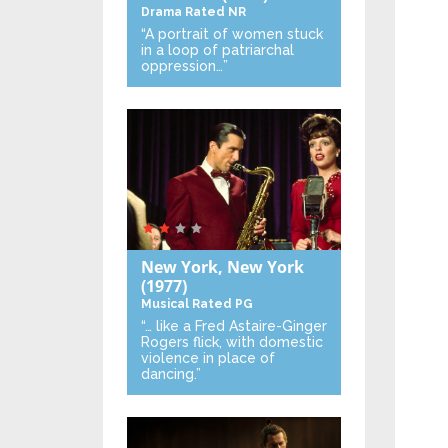
Drama
Rated NR
“A portrait of women stuck
in a loop of patriarchal
oppression…”
New York, New York
(1977)
Musical
Rated PG
“… like a Fred Astaire-Ginger
Rogers flick, with domestic
violence in place of
dancing.”