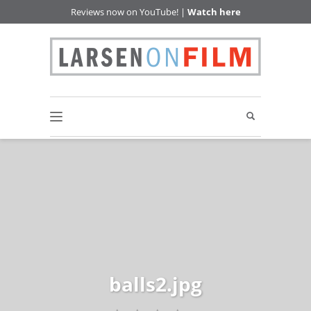
Reviews now on YouTube! |
Watch here
balls2.jpg