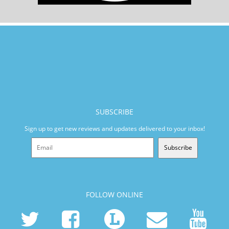
SUBSCRIBE
Sign up to get new reviews and updates delivered to your inbox!
Subscribe
FOLLOW ONLINE