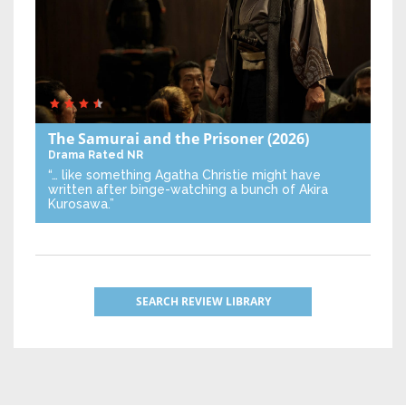
The Samurai and the Prisoner
(2026)
Drama
Rated NR
“… like something Agatha Christie might have
written after binge-watching a bunch of Akira
Kurosawa.”
SEARCH REVIEW LIBRARY