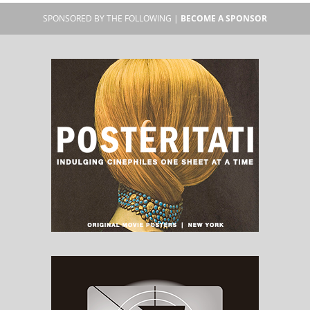
SPONSORED BY THE FOLLOWING |
BECOME A SPONSOR