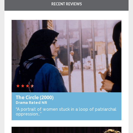
RECENT REVIEWS
The Circle
(2000)
Drama
Rated NR
“A portrait of women stuck in a loop of patriarchal
oppression…”