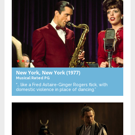
New York, New York
(1977)
Musical
Rated PG
“… like a Fred Astaire-Ginger Rogers flick, with
domestic violence in place of dancing.”