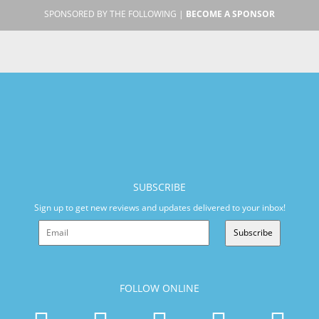
SPONSORED BY THE FOLLOWING |
BECOME A SPONSOR
SUBSCRIBE
Sign up to get new reviews and updates delivered to your inbox!
Subscribe
FOLLOW ONLINE