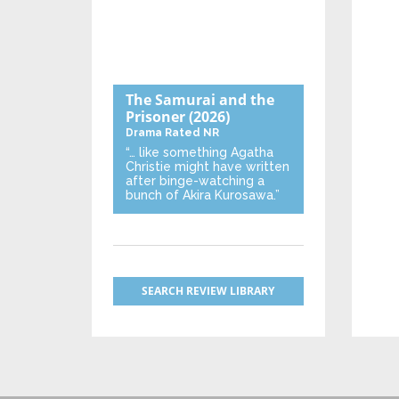
The Samurai and the
Prisoner
(2026)
Drama
Rated NR
“… like something Agatha
Christie might have written
after binge-watching a
bunch of Akira Kurosawa.”
SEARCH REVIEW LIBRARY