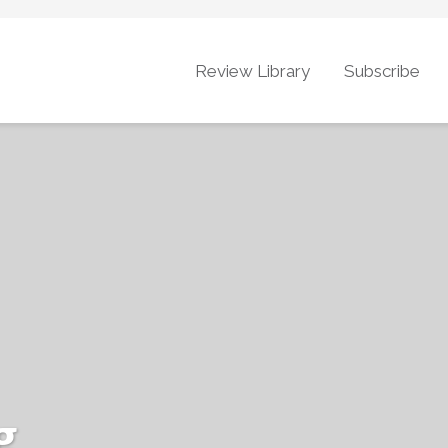
Review Library
Subscribe
g