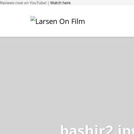
Reviews now on YouTube! |
Watch here
bashir2.jp