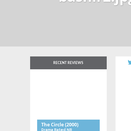
RECENT REVIEWS
The Circle
(2000)
Drama
Rated NR