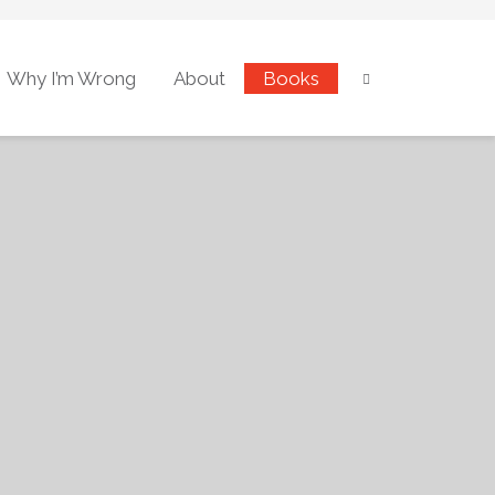
Why I’m Wrong
About
Books