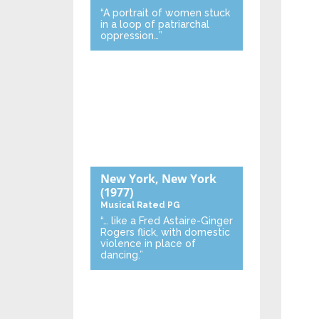
“A portrait of women stuck
in a loop of patriarchal
oppression…”
New York, New York
(1977)
Musical
Rated PG
“… like a Fred Astaire-Ginger
Rogers flick, with domestic
violence in place of
dancing.”