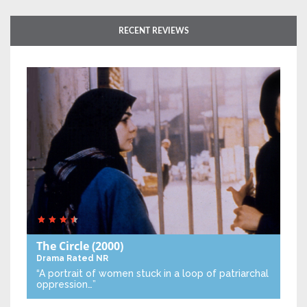
RECENT REVIEWS
The Circle
(2000)
Drama
Rated NR
“A portrait of women stuck in a loop of patriarchal
oppression…”