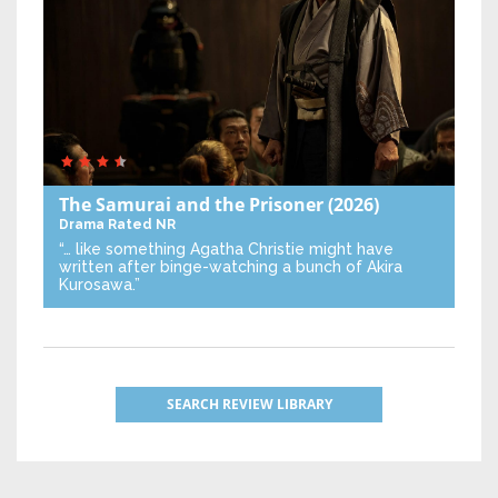
The Samurai and the Prisoner
(2026)
Drama
Rated NR
“… like something Agatha Christie might have
written after binge-watching a bunch of Akira
Kurosawa.”
SEARCH REVIEW LIBRARY