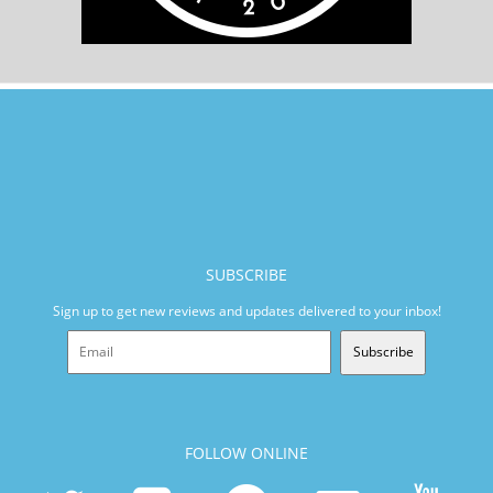
SUBSCRIBE
Sign up to get new reviews and updates delivered to your inbox!
Subscribe
FOLLOW ONLINE