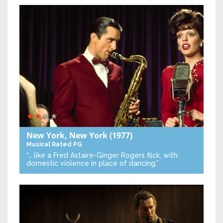
New York, New York
(1977)
Musical
Rated PG
“… like a Fred Astaire-Ginger Rogers flick, with
domestic violence in place of dancing.”