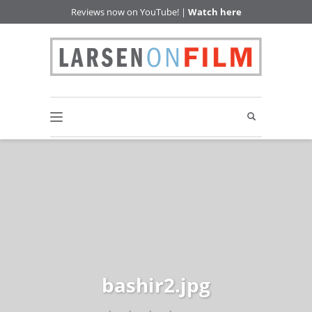
Reviews now on YouTube! |
Watch here
bashir2.jpg