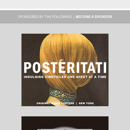
SPONSORED BY THE FOLLOWING |
BECOME A SPONSOR