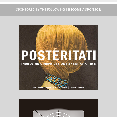
SPONSORED BY THE FOLLOWING |
BECOME A SPONSOR