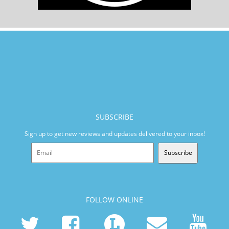
SUBSCRIBE
Sign up to get new reviews and updates delivered to your inbox!
Subscribe
FOLLOW ONLINE