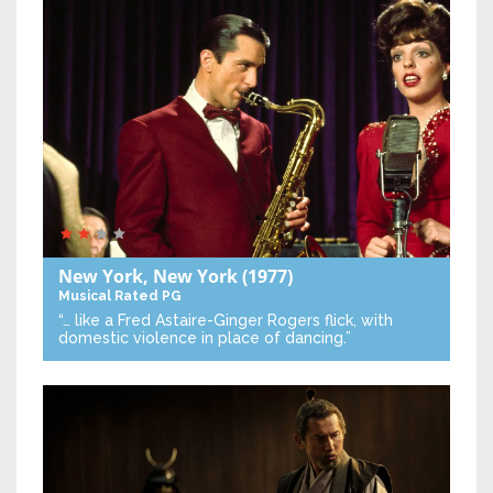
New York, New York
(1977)
Musical
Rated PG
“… like a Fred Astaire-Ginger Rogers flick, with
domestic violence in place of dancing.”