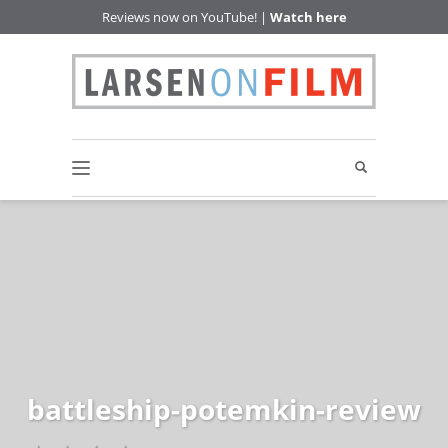
Reviews now on YouTube! |
Watch here
battleship-potemkin-review