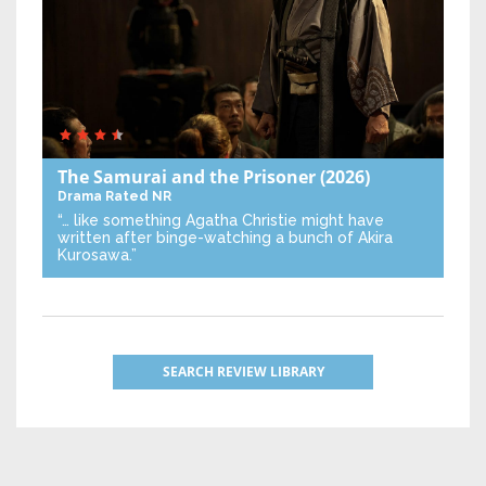
The Samurai and the Prisoner
(2026)
Drama
Rated NR
“… like something Agatha Christie might have
written after binge-watching a bunch of Akira
Kurosawa.”
SEARCH REVIEW LIBRARY