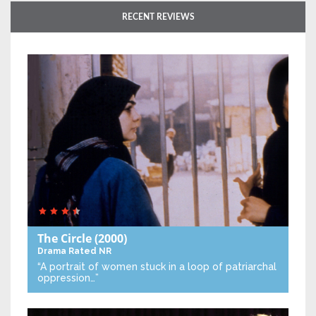
RECENT REVIEWS
The Circle
(2000)
Drama
Rated NR
“A portrait of women stuck in a loop of patriarchal
oppression…”