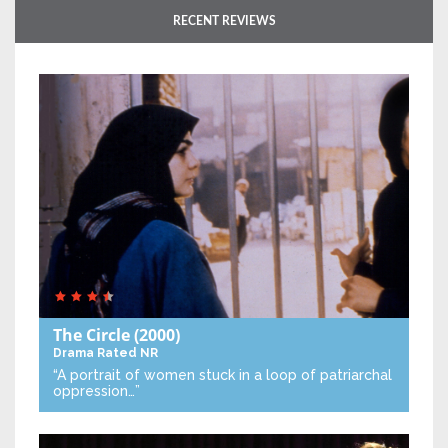
RECENT REVIEWS
The Circle
(2000)
Drama
Rated NR
“A portrait of women stuck in a loop of patriarchal
oppression…”