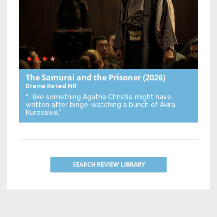
The Samurai and the Prisoner
(2026)
Drama
Rated NR
“… like something Agatha Christie might have
written after binge-watching a bunch of Akira
Kurosawa.”
SEARCH REVIEW LIBRARY