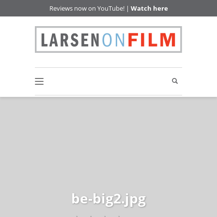
Reviews now on YouTube! |
Watch here
be-big2.jpg