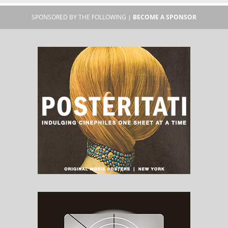
SPONSORED BY THE FOLLOWING |
BECOME A SPONSOR