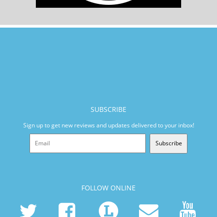
SUBSCRIBE
Sign up to get new reviews and updates delivered to your inbox!
Subscribe
FOLLOW ONLINE