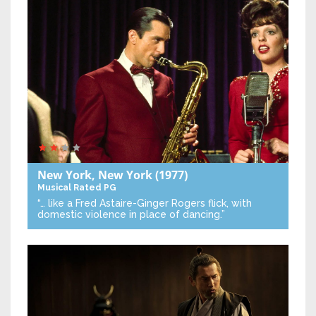
New York, New York
(1977)
Musical
Rated PG
“… like a Fred Astaire-Ginger Rogers flick, with
domestic violence in place of dancing.”