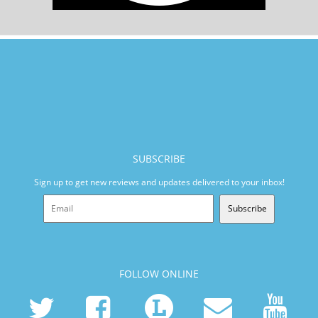
SUBSCRIBE
Sign up to get new reviews and updates delivered to your inbox!
Subscribe
FOLLOW ONLINE