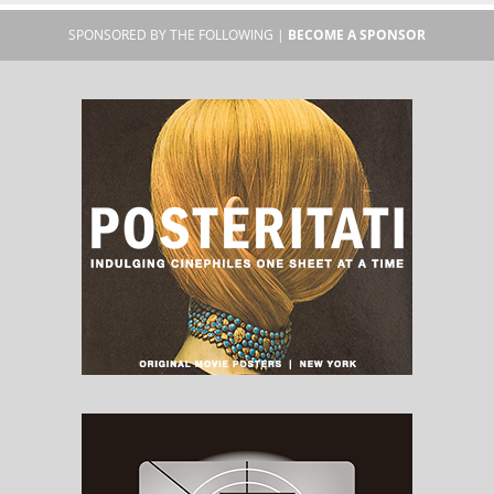
SPONSORED BY THE FOLLOWING |
BECOME A SPONSOR