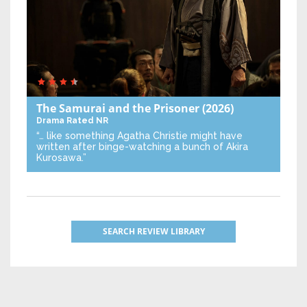
The Samurai and the Prisoner
(2026)
Drama
Rated NR
“… like something Agatha Christie might have
written after binge-watching a bunch of Akira
Kurosawa.”
SEARCH REVIEW LIBRARY