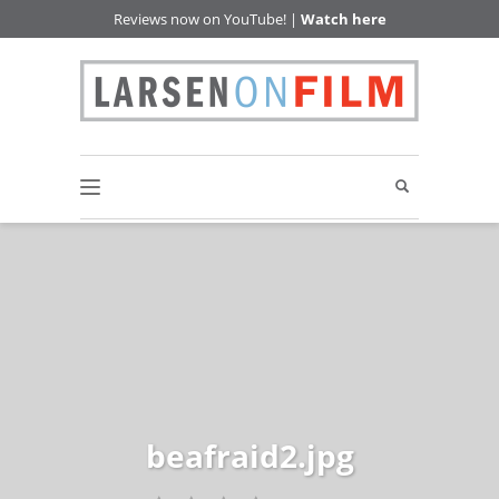
Reviews now on YouTube! |
Watch here
beafraid2.jpg