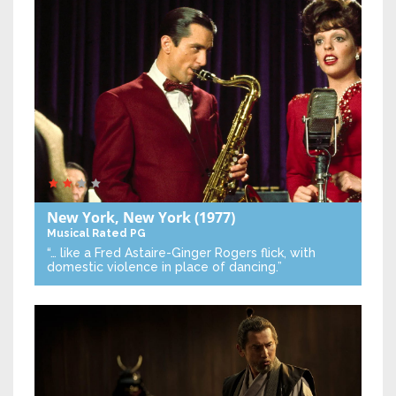
New York, New York
(1977)
Musical
Rated PG
“… like a Fred Astaire-Ginger Rogers flick, with
domestic violence in place of dancing.”