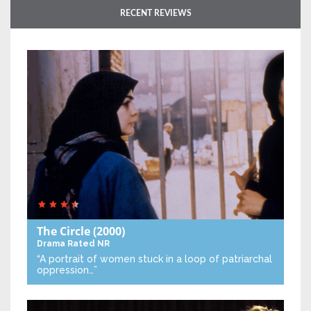
RECENT REVIEWS
The Circle
(2000)
Drama
Rated NR
“A portrait of women stuck in a loop of patriarchal
oppression…”