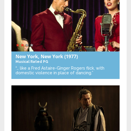
New York, New York
(1977)
Musical
Rated PG
“… like a Fred Astaire-Ginger Rogers flick, with
domestic violence in place of dancing.”