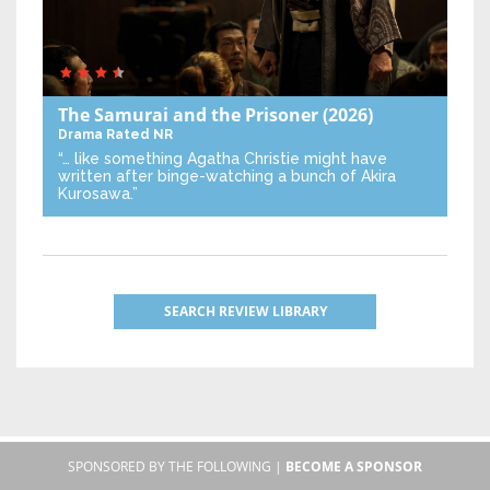
The Samurai and the Prisoner
(2026)
Drama
Rated NR
“… like something Agatha Christie might have
written after binge-watching a bunch of Akira
Kurosawa.”
SEARCH REVIEW LIBRARY
SPONSORED BY THE FOLLOWING |
BECOME A SPONSOR