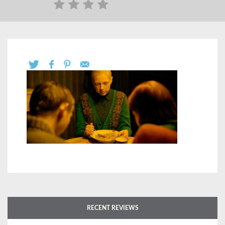
RECENT REVIEWS