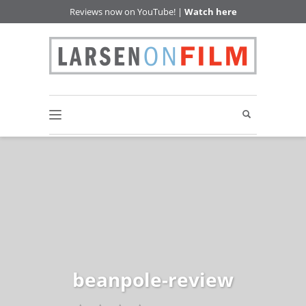
Reviews now on YouTube! |
Watch here
beanpole-review