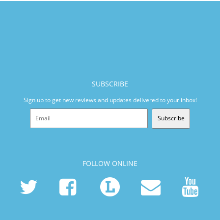
SUBSCRIBE
Sign up to get new reviews and updates delivered to your inbox!
Subscribe
FOLLOW ONLINE