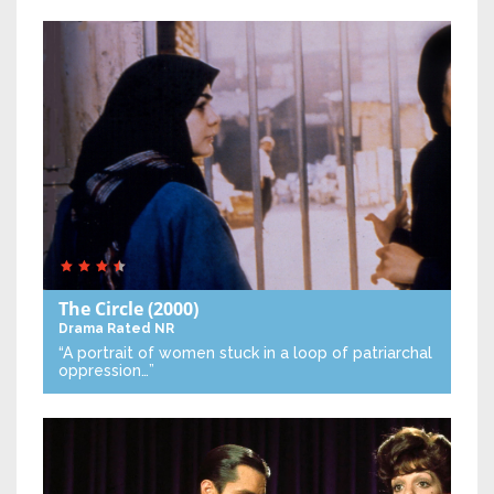
The Circle
(2000)
Drama
Rated NR
“A portrait of women stuck in a loop of patriarchal
oppression…”