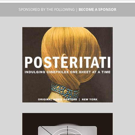
SPONSORED BY THE FOLLOWING |
BECOME A SPONSOR