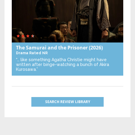
The Samurai and the Prisoner
(2026)
Drama
Rated NR
“… like something Agatha Christie might have
written after binge-watching a bunch of Akira
Kurosawa.”
SEARCH REVIEW LIBRARY