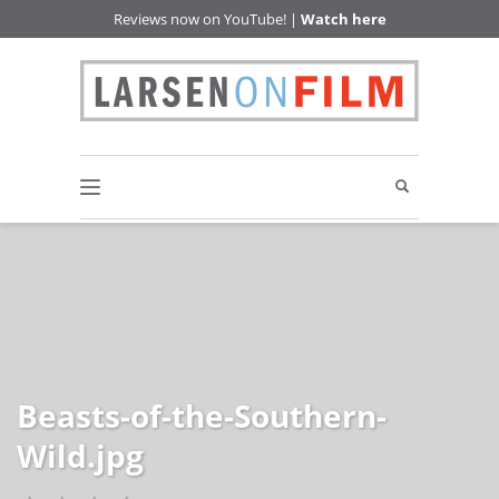
Reviews now on YouTube! |
Watch here
Beasts-of-the-Southern-
Wild.jpg