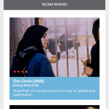
RECENT REVIEWS
The Circle
(2000)
Drama
Rated NR
“A portrait of women stuck in a loop of patriarchal
oppression…”