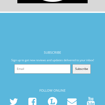
SUBSCRIBE
Sign up to get new reviews and updates delivered to your inbox!
Subscribe
FOLLOW ONLINE