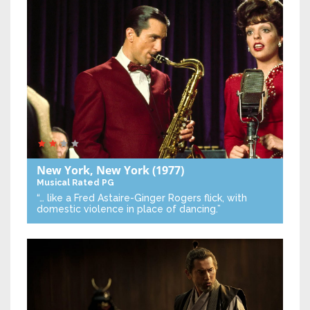
New York, New York
(1977)
Musical
Rated PG
“… like a Fred Astaire-Ginger Rogers flick, with
domestic violence in place of dancing.”