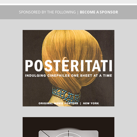
SPONSORED BY THE FOLLOWING |
BECOME A SPONSOR