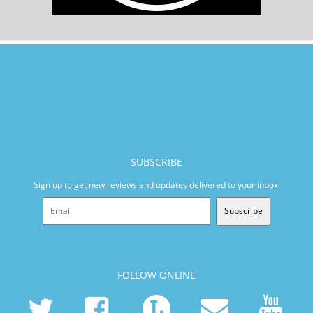
SUBSCRIBE
Sign up to get new reviews and updates delivered to your inbox!
Subscribe
FOLLOW ONLINE