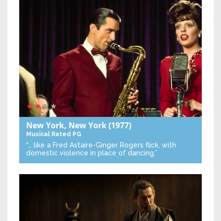
New York, New York
(1977)
Musical
Rated PG
“… like a Fred Astaire-Ginger Rogers flick, with
domestic violence in place of dancing.”