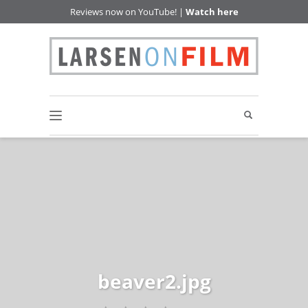
Reviews now on YouTube! |
Watch here
beaver2.jpg