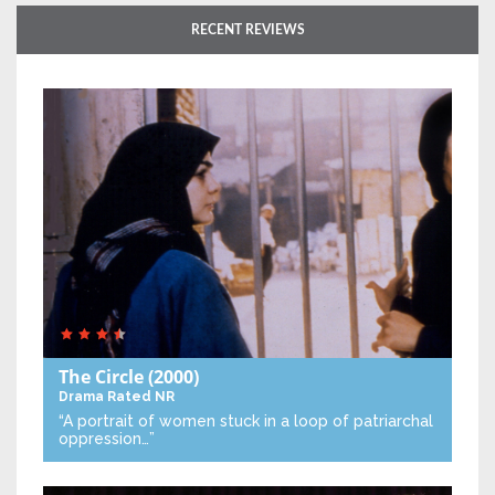
RECENT REVIEWS
The Circle
(2000)
Drama
Rated NR
“A portrait of women stuck in a loop of patriarchal
oppression…”