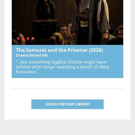
The Samurai and the Prisoner
(2026)
Drama
Rated NR
“… like something Agatha Christie might have
written after binge-watching a bunch of Akira
Kurosawa.”
SEARCH REVIEW LIBRARY