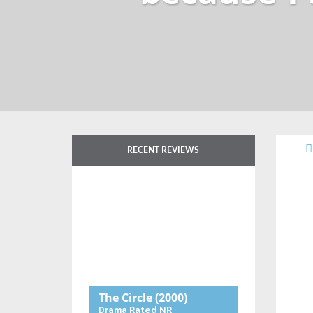
RECENT REVIEWS
The Circle
(2000)
Drama
Rated NR