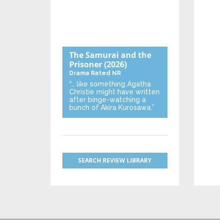
The Samurai and the
Prisoner
(2026)
Drama
Rated NR
“… like something Agatha
Christie might have written
after binge-watching a
bunch of Akira Kurosawa.”
SEARCH REVIEW LIBRARY