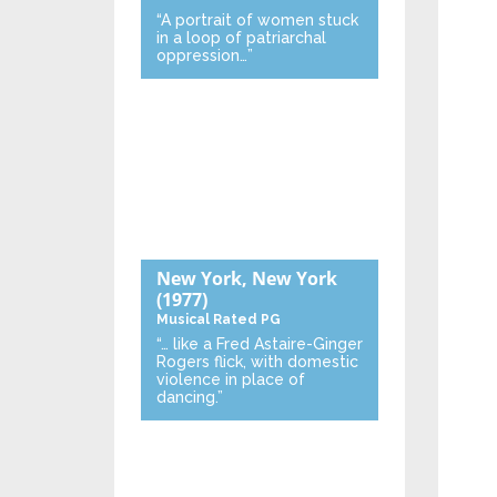
“A portrait of women stuck
in a loop of patriarchal
oppression…”
New York, New York
(1977)
Musical
Rated PG
“… like a Fred Astaire-Ginger
Rogers flick, with domestic
violence in place of
dancing.”