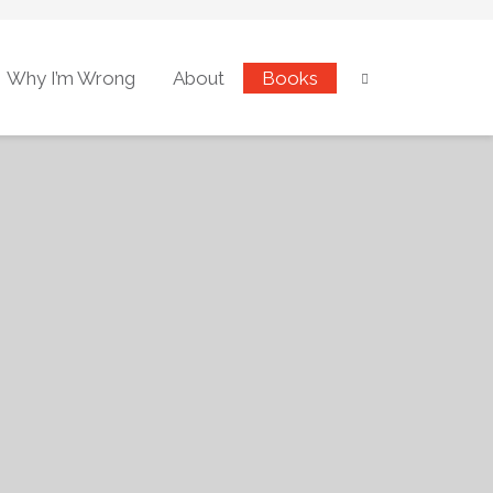
Why I’m Wrong
About
Books