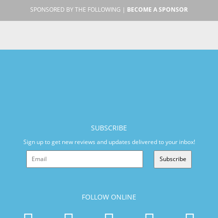
SPONSORED BY THE FOLLOWING |
BECOME A SPONSOR
SUBSCRIBE
Sign up to get new reviews and updates delivered to your inbox!
Subscribe
FOLLOW ONLINE