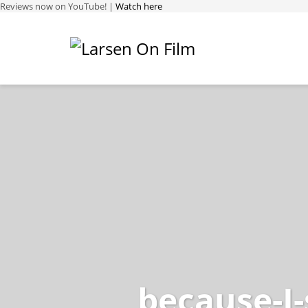
Reviews now on YouTube! |
Watch here
because-I-