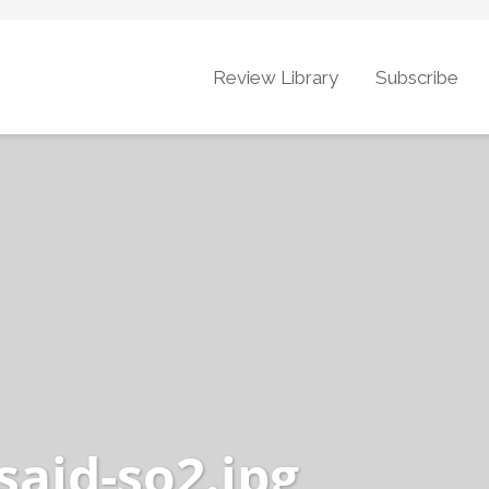
Review Library
Subscribe
said-so2.jpg