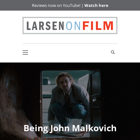
Reviews now on YouTube! |
Watch here
Being John Malkovich