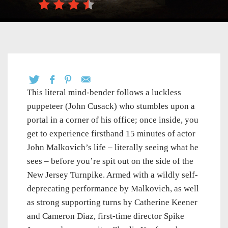
This literal mind-bender follows a luckless
puppeteer (John Cusack) who stumbles upon a
portal in a corner of his office; once inside, you
get to experience firsthand 15 minutes of actor
John Malkovich’s life – literally seeing what he
sees – before you’re spit out on the side of the
New Jersey Turnpike. Armed with a wildly self-
deprecating performance by Malkovich, as well
as strong supporting turns by Catherine Keener
and Cameron Diaz, first-time director Spike