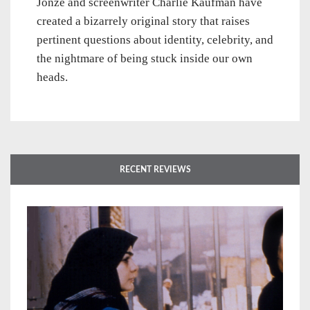
Jonze and screenwriter Charlie Kaufman have
created a bizarrely original story that raises
pertinent questions about identity, celebrity, and
the nightmare of being stuck inside our own
heads.
RECENT REVIEWS