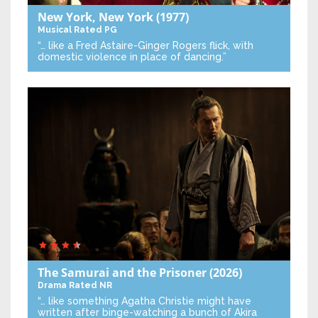
New York, New York
(1977)
Musical
Rated PG
“… like a Fred Astaire-Ginger Rogers flick, with
domestic violence in place of dancing.”
The Samurai and the Prisoner
(2026)
Drama
Rated NR
“… like something Agatha Christie might have
written after binge-watching a bunch of Akira