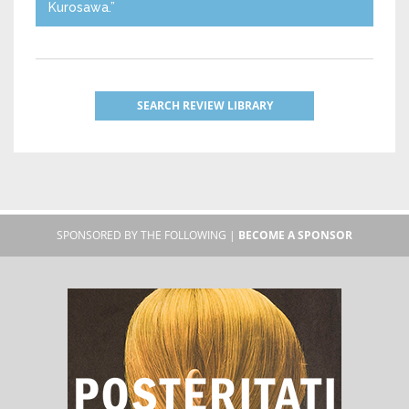
Kurosawa.”
SEARCH REVIEW LIBRARY
SPONSORED BY THE FOLLOWING |
BECOME A SPONSOR