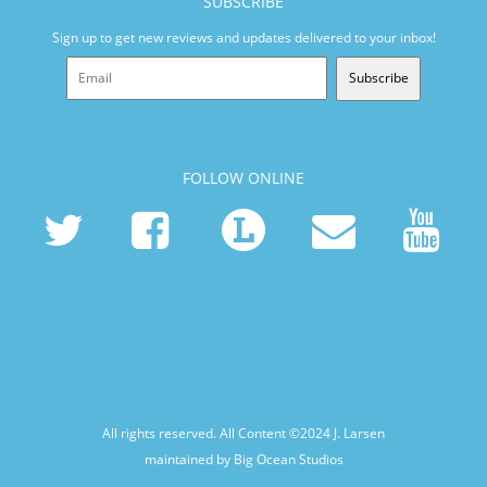
SUBSCRIBE
Sign up to get new reviews and updates delivered to your inbox!
Subscribe
FOLLOW ONLINE
All rights reserved. All Content ©2024
J. Larsen
maintained by Big Ocean Studios