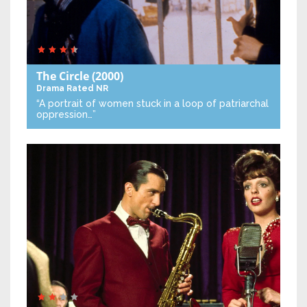
The Circle
(2000)
Drama
Rated NR
“A portrait of women stuck in a loop of patriarchal
oppression…”