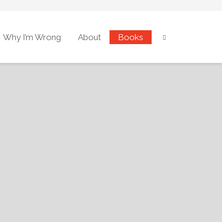
Why I’m Wrong
About
Books