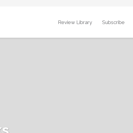
Review Library
Subscribe
ks