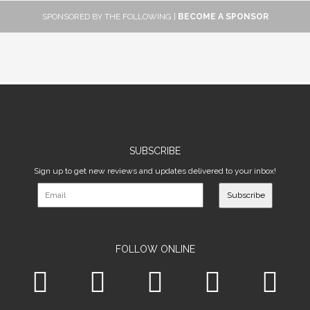
SPONSORED BY THE FOLLOWING |
BECOME A SPONSOR
SUBSCRIBE
Sign up to get new reviews and updates delivered to your inbox!
Subscribe
FOLLOW ONLINE