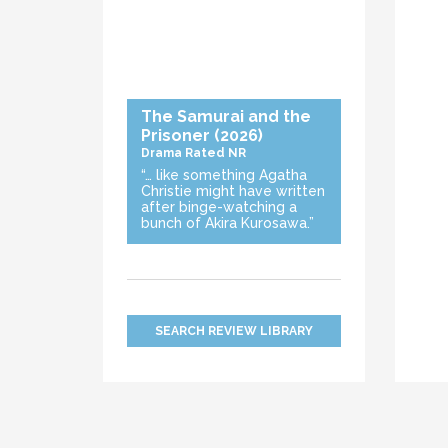
The Samurai and the
Prisoner
(2026)
Drama
Rated NR
“… like something Agatha
Christie might have written
after binge-watching a
bunch of Akira Kurosawa.”
SEARCH REVIEW LIBRARY