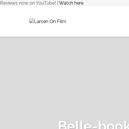
Reviews now on YouTube! |
Watch here
Belle-boo