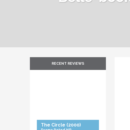
RECENT REVIEWS
The Circle
(2000)