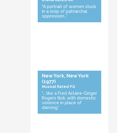
Drama
Rated NR
“A portrait of women stuck
in a loop of patriarchal
oppression…”
New York, New York
(1977)
Musical
Rated PG
“… like a Fred Astaire-Ginger
Rogers flick, with domestic
violence in place of
dancing.”