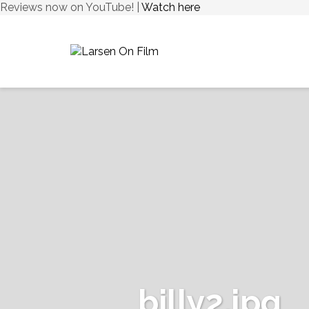
Reviews now on YouTube! |
Watch here
billy2.jpg