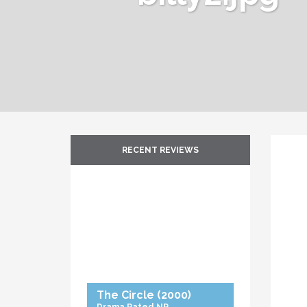
RECENT REVIEWS
The Circle
(2000)