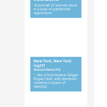
Drama
Rated NR
“A portrait of women stuck
in a loop of patriarchal
oppression…”
New York, New York
(1977)
Musical
Rated PG
“… like a Fred Astaire-Ginger
Rogers flick, with domestic
violence in place of
dancing.”