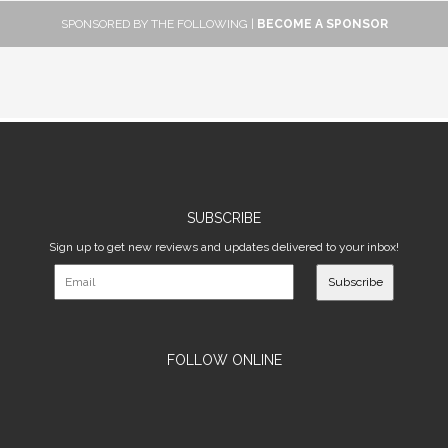
SPONSORED BY THE FOLLOWING |
BECOME A SPONSOR
SUBSCRIBE
Sign up to get new reviews and updates delivered to your inbox!
Subscribe
FOLLOW ONLINE