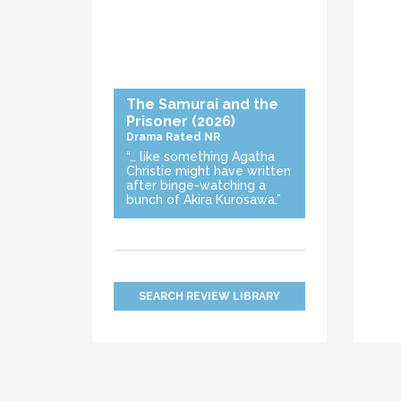
The Samurai and the
Prisoner
(2026)
Drama
Rated NR
“… like something Agatha
Christie might have written
after binge-watching a
bunch of Akira Kurosawa.”
SEARCH REVIEW LIBRARY