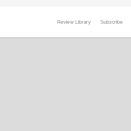
Review Library
Subscribe