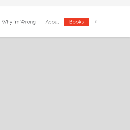
Why I’m Wrong
About
Books