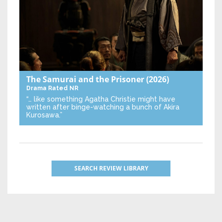
The Samurai and the Prisoner
(2026)
Drama
Rated NR
“… like something Agatha Christie might have
written after binge-watching a bunch of Akira
Kurosawa.”
SEARCH REVIEW LIBRARY