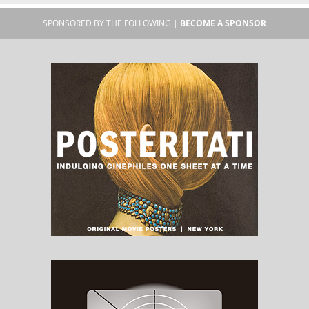
SPONSORED BY THE FOLLOWING |
BECOME A SPONSOR