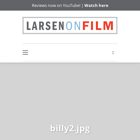
Reviews now on YouTube! |
Watch here
billy2.jpg