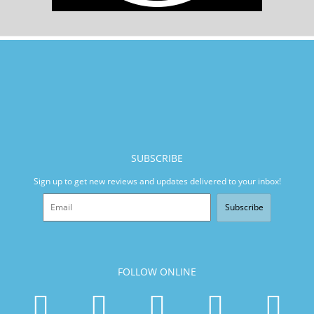
SUBSCRIBE
Sign up to get new reviews and updates delivered to your inbox!
Subscribe
FOLLOW ONLINE