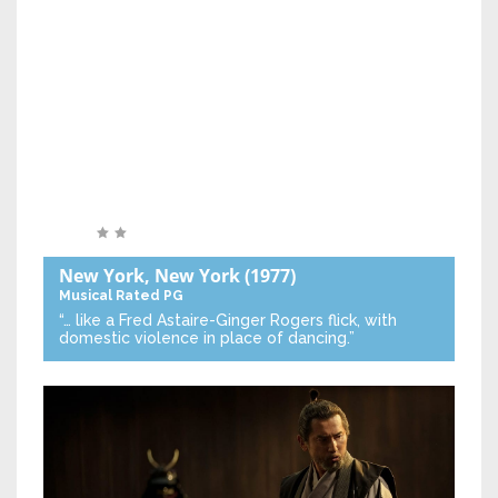
New York, New York
(1977)
Musical
Rated PG
“… like a Fred Astaire-Ginger Rogers flick, with
domestic violence in place of dancing.”