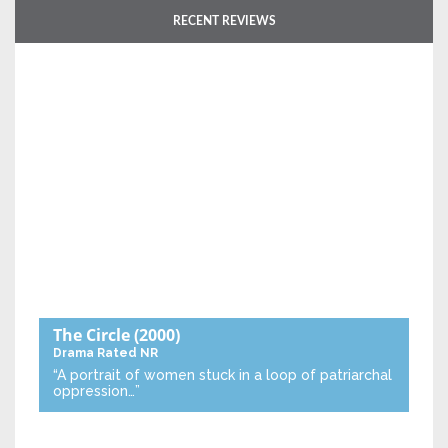
RECENT REVIEWS
The Circle
(2000)
Drama
Rated NR
“A portrait of women stuck in a loop of patriarchal
oppression…”