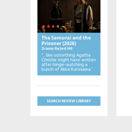
The Samurai and the
Prisoner
(2026)
Drama
Rated NR
“… like something Agatha
Christie might have written
after binge-watching a
bunch of Akira Kurosawa.”
SEARCH REVIEW LIBRARY