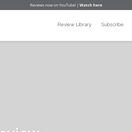
Reviews now on YouTube! |
Watch here
Review Library
Subscribe