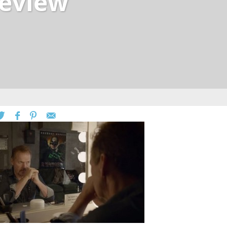
eview