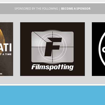
SPONSORED BY THE FOLLOWING |
BECOME A SPONSOR