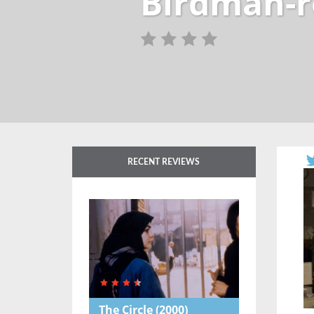
Birdman-r
RECENT REVIEWS
The Circle
(2000)