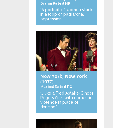
Drama
Rated NR
“A portrait of women stuck
in a loop of patriarchal
oppression…”
New York, New York
(1977)
Musical
Rated PG
“… like a Fred Astaire-Ginger
Rogers flick, with domestic
violence in place of
dancing.”