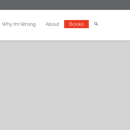
Why I’m Wrong
About
Books