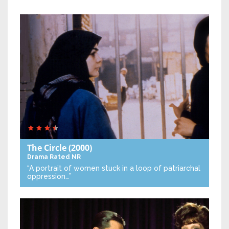
The Circle
(2000)
Drama
Rated NR
“A portrait of women stuck in a loop of patriarchal
oppression…”