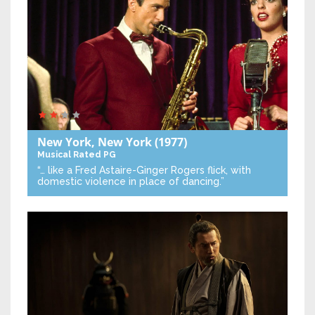
New York, New York
(1977)
Musical
Rated PG
“… like a Fred Astaire-Ginger Rogers flick, with
domestic violence in place of dancing.”