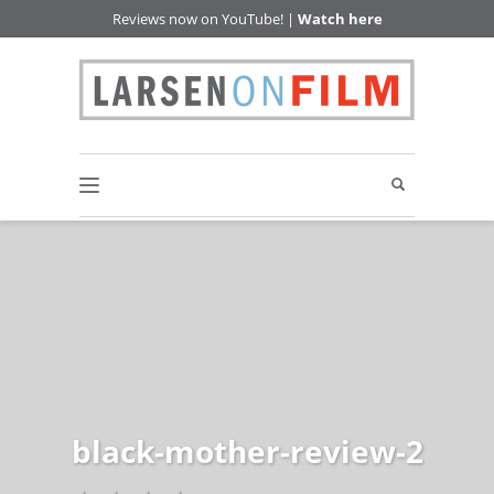
Reviews now on YouTube! |
Watch here
black-mother-review-2