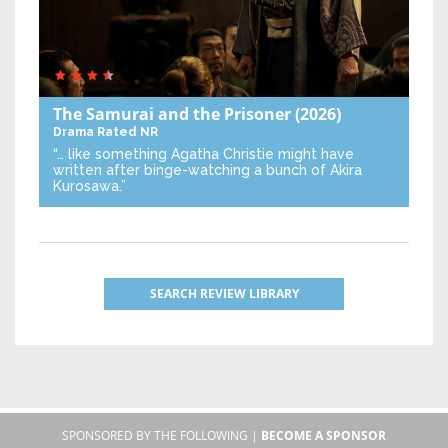
The Samurai and the Prisoner
(2026)
Drama
Rated NR
“… like something Agatha Christie might have
written after binge-watching a bunch of Akira
Kurosawa.”
SEARCH REVIEW LIBRARY
SPONSORED BY THE FOLLOWING |
BECOME A SPONSOR