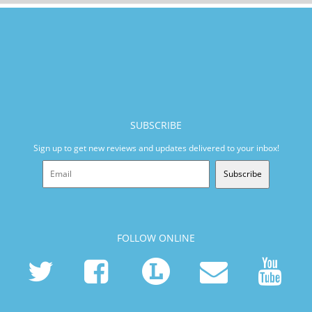
SUBSCRIBE
Sign up to get new reviews and updates delivered to your inbox!
Subscribe
FOLLOW ONLINE