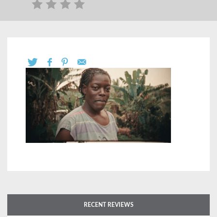
RECENT REVIEWS