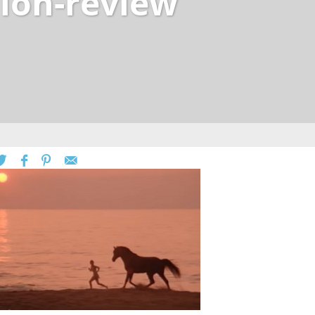
lion-review