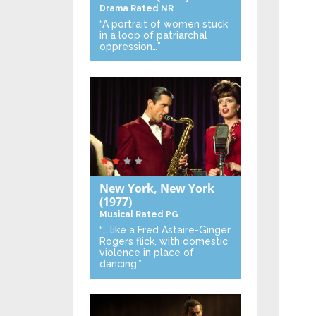
Drama
Rated NR
“A portrait of women stuck
in a loop of patriarchal
oppression…”
New York, New York
(1977)
Musical
Rated PG
“… like a Fred Astaire-Ginger
Rogers flick, with domestic
violence in place of
dancing.”