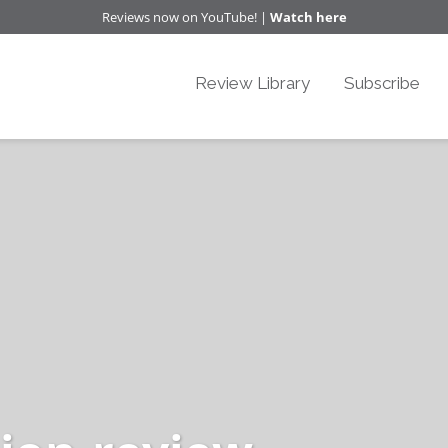
Reviews now on YouTube! |
Watch here
Review Library
Subscribe