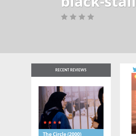
black-stal
RECENT REVIEWS
The Circle
(2000)