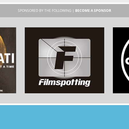
SPONSORED BY THE FOLLOWING |
BECOME A SPONSOR