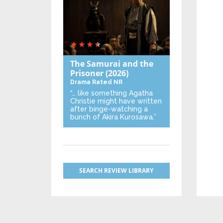
The Samurai and the
Prisoner
(2026)
Drama
Rated NR
“… like something Agatha
Christie might have written
after binge-watching a
bunch of Akira Kurosawa.”
SEARCH REVIEW LIBRARY