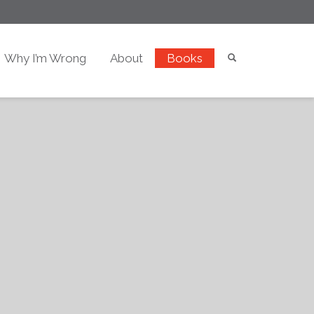
Why I’m Wrong
About
Books