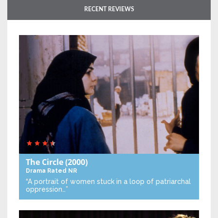
RECENT REVIEWS
The Circle
(2000)
Drama
Rated NR
“A portrait of women stuck in a loop of patriarchal
oppression…”