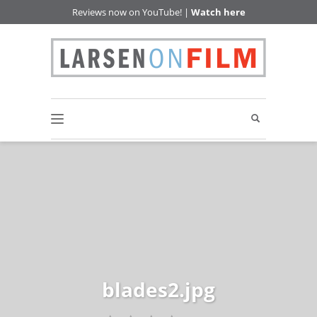
Reviews now on YouTube! |
Watch here
blades2.jpg