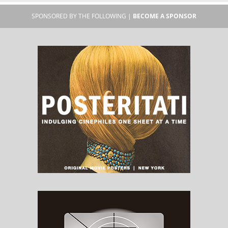
SPONSORED BY THE FOLLOWING |
BECOME A SPONSOR