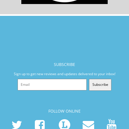
SUBSCRIBE
Sign up to get new reviews and updates delivered to your inbox!
Subscribe
FOLLOW ONLINE