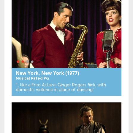
New York, New York
(1977)
Musical
Rated PG
“… like a Fred Astaire-Ginger Rogers flick, with
domestic violence in place of dancing.”