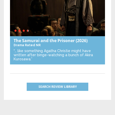
The Samurai and the Prisoner
(2026)
Drama
Rated NR
“… like something Agatha Christie might have
written after binge-watching a bunch of Akira
Kurosawa.”
SEARCH REVIEW LIBRARY