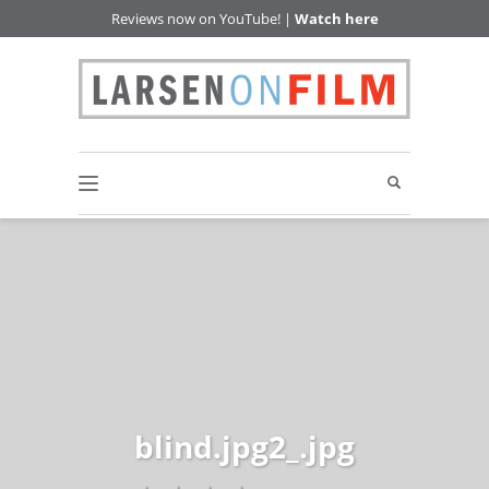
Reviews now on YouTube! |
Watch here
blind.jpg2_.jpg