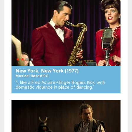
New York, New York
(1977)
Musical
Rated PG
“… like a Fred Astaire-Ginger Rogers flick, with
domestic violence in place of dancing.”