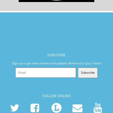
SUBSCRIBE
Sign up to get new reviews and updates delivered to your inbox!
Subscribe
FOLLOW ONLINE