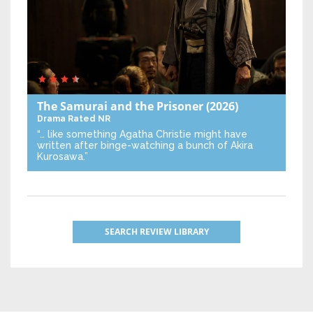
The Samurai and the Prisoner
(2026)
Drama
Rated NR
“… like something Agatha Christie might have
written after binge-watching a bunch of Akira
Kurosawa.”
SEARCH REVIEW LIBRARY