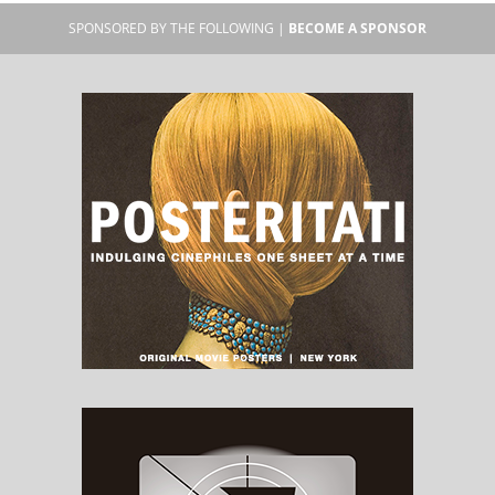
SPONSORED BY THE FOLLOWING |
BECOME A SPONSOR