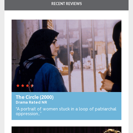
RECENT REVIEWS
The Circle
(2000)
Drama
Rated NR
“A portrait of women stuck in a loop of patriarchal
oppression…”