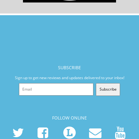
SUBSCRIBE
Sign up to get new reviews and updates delivered to your inbox!
Subscribe
FOLLOW ONLINE