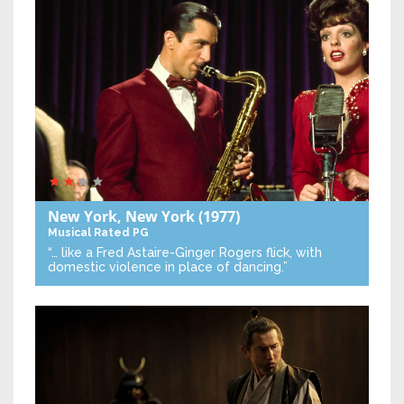
New York, New York
(1977)
Musical
Rated PG
“… like a Fred Astaire-Ginger Rogers flick, with
domestic violence in place of dancing.”