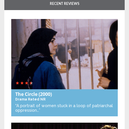
RECENT REVIEWS
The Circle
(2000)
Drama
Rated NR
“A portrait of women stuck in a loop of patriarchal
oppression…”