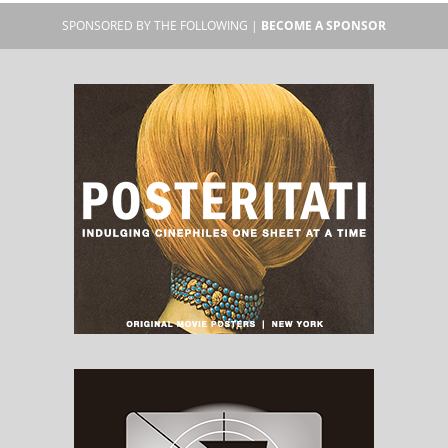
SPONSORED BY THE FOLLOWING |
BECOME A SPONSOR