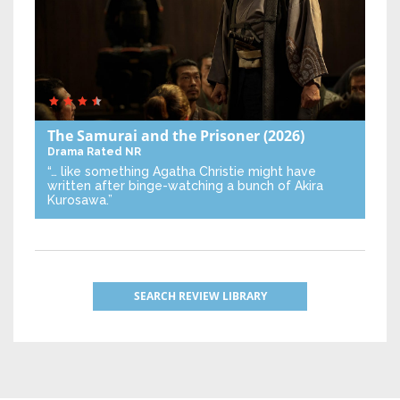
The Samurai and the Prisoner
(2026)
Drama
Rated NR
“… like something Agatha Christie might have
written after binge-watching a bunch of Akira
Kurosawa.”
SEARCH REVIEW LIBRARY