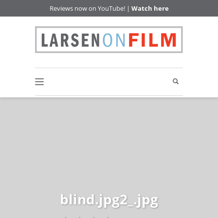
Reviews now on YouTube! |
Watch here
blind.jpg2_.jpg