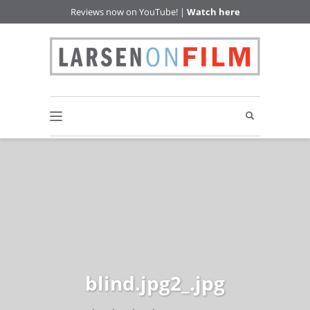
Reviews now on YouTube! |
Watch here
blind.jpg2_.jpg