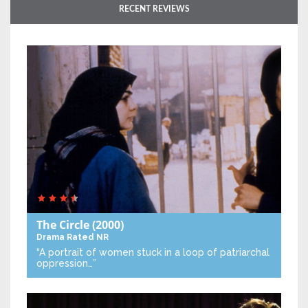
RECENT REVIEWS
The Circle
(2000)
Drama
Rated NR
“A portrait of women stuck in a loop of patriarchal
oppression…”