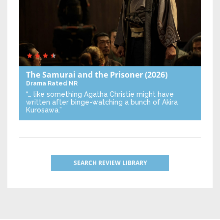
The Samurai and the Prisoner
(2026)
Drama
Rated NR
“… like something Agatha Christie might have
written after binge-watching a bunch of Akira
Kurosawa.”
SEARCH REVIEW LIBRARY