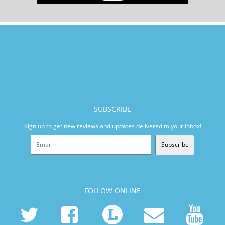
SUBSCRIBE
Sign up to get new reviews and updates delivered to your inbox!
Subscribe
FOLLOW ONLINE