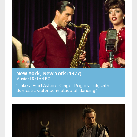
New York, New York
(1977)
Musical
Rated PG
“… like a Fred Astaire-Ginger Rogers flick, with
domestic violence in place of dancing.”