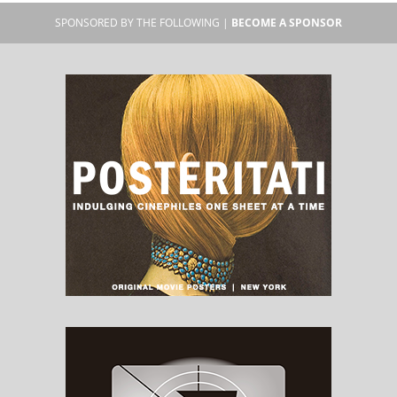
SPONSORED BY THE FOLLOWING |
BECOME A SPONSOR