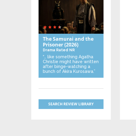
The Samurai and the
Prisoner
(2026)
Drama
Rated NR
“… like something Agatha
Christie might have written
after binge-watching a
bunch of Akira Kurosawa.”
SEARCH REVIEW LIBRARY