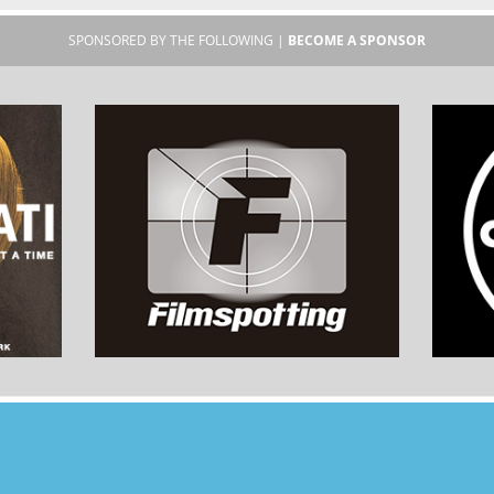
SPONSORED BY THE FOLLOWING |
BECOME A SPONSOR