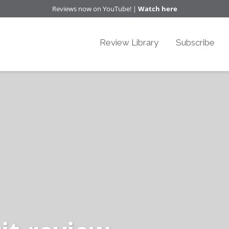
Reviews now on YouTube! |
Watch here
Review Library
Subscribe