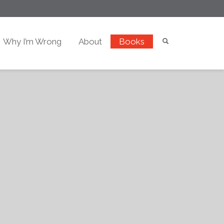
Why I’m Wrong
About
Books