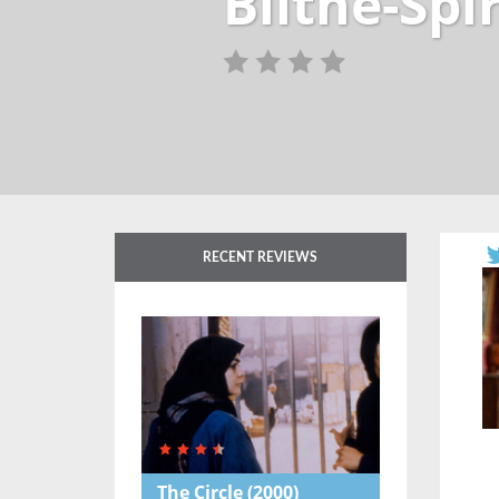
Blithe-Spi
RECENT REVIEWS
The Circle
(2000)