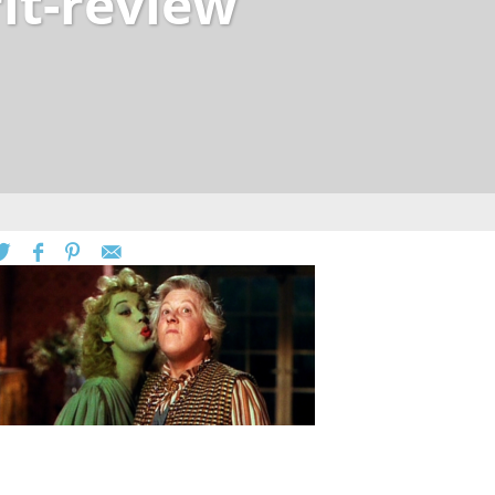
rit-review