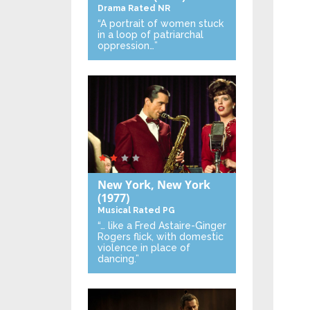
Drama
Rated NR
“A portrait of women stuck
in a loop of patriarchal
oppression…”
New York, New York
(1977)
Musical
Rated PG
“… like a Fred Astaire-Ginger
Rogers flick, with domestic
violence in place of
dancing.”