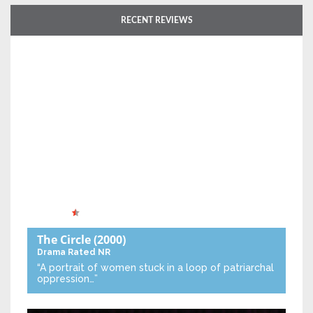
RECENT REVIEWS
The Circle
(2000)
Drama
Rated NR
“A portrait of women stuck in a loop of patriarchal
oppression…”