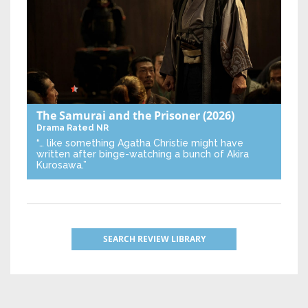
The Samurai and the Prisoner
(2026)
Drama
Rated NR
“… like something Agatha Christie might have
written after binge-watching a bunch of Akira
Kurosawa.”
SEARCH REVIEW LIBRARY