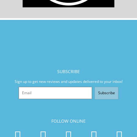
SUBSCRIBE
Sign up to get new reviews and updates delivered to your inbox!
Subscribe
FOLLOW ONLINE