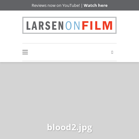
Reviews now on YouTube! |
Watch here
blood2.jpg