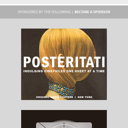
SPONSORED BY THE FOLLOWING |
BECOME A SPONSOR