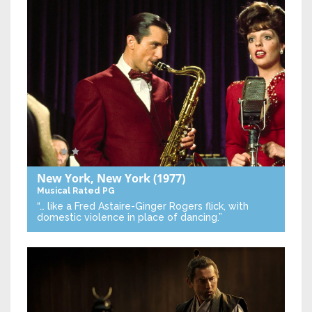
New York, New York
(1977)
Musical
Rated PG
“… like a Fred Astaire-Ginger Rogers flick, with
domestic violence in place of dancing.”