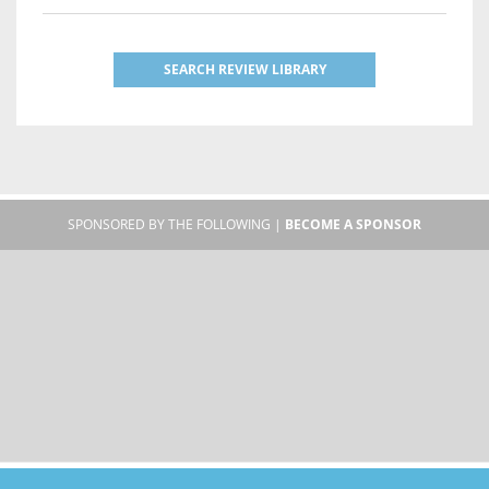
SEARCH REVIEW LIBRARY
SPONSORED BY THE FOLLOWING |
BECOME A SPONSOR