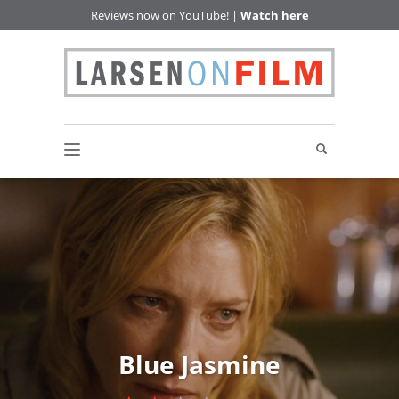
Reviews now on YouTube! |
Watch here
Blue Jasmine