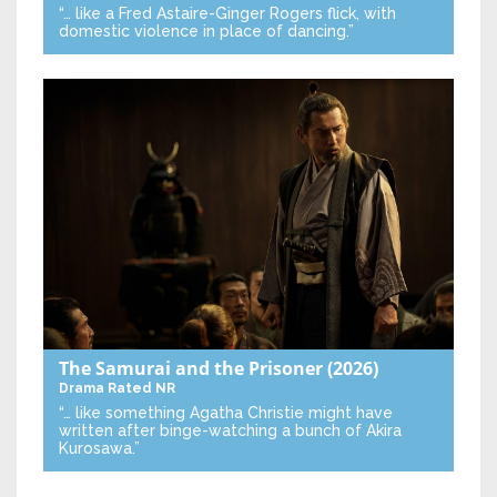
“… like a Fred Astaire-Ginger Rogers flick, with
domestic violence in place of dancing.”
The Samurai and the Prisoner
(2026)
Drama
Rated NR
“… like something Agatha Christie might have
written after binge-watching a bunch of Akira
Kurosawa.”