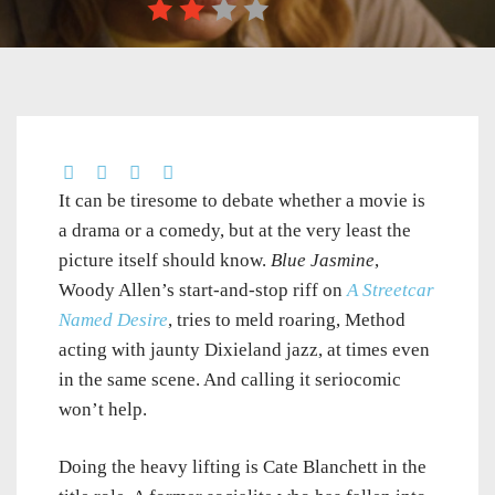
It can be tiresome to debate whether a movie is
a drama or a comedy, but at the very least the
picture itself should know.
Blue Jasmine
,
Woody Allen’s start-and-stop riff on
A Streetcar
Named Desire
, tries to meld roaring, Method
acting with jaunty Dixieland jazz, at times even
in the same scene. And calling it seriocomic
won’t help.
Doing the heavy lifting is Cate Blanchett in the