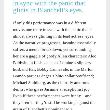
in sync with the panic that
glints in Blanchett’s eyes.
If only this performance was in a different
movie, one more in sync with the panic that is
almost always glinting in its lead actress’ eyes.
As the narrative progresses, Jasmine essentially
suffers a mental breakdown, yet surrounding
her are a gaggle of goofy Allen characters: Alec
Baldwin, in flashbacks, as Jasmine’s slippery
husband Hal; Bobby Cannavale, in the Marlon
Brando part as Ginger’s blue-collar boyfriend;
Michael Stuhlbarg, as the clumsily amorous
dentist who gives Jasmine a receptionist job.
Even if these performances were funny – and
they aren’t – they’d still be working against the
grain of Blanchett’s dominant role.