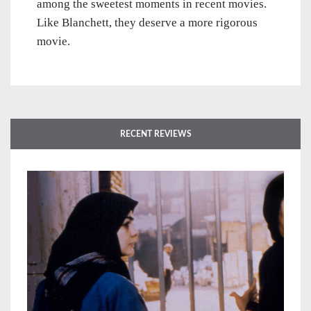
among the sweetest moments in recent movies.
Like Blanchett, they deserve a more rigorous
movie.
RECENT REVIEWS