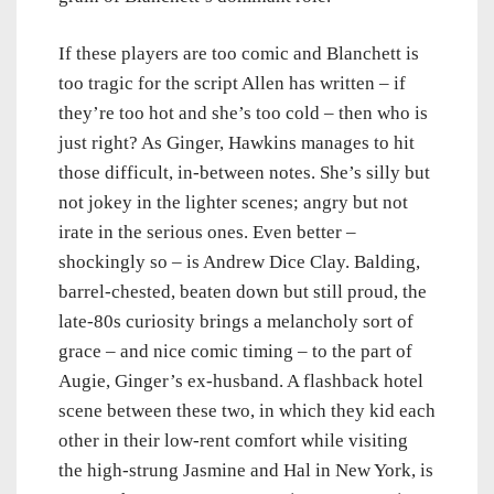
If these players are too comic and Blanchett is
too tragic for the script Allen has written – if
they’re too hot and she’s too cold – then who is
just right? As Ginger, Hawkins manages to hit
those difficult, in-between notes. She’s silly but
not jokey in the lighter scenes; angry but not
irate in the serious ones. Even better –
shockingly so – is Andrew Dice Clay. Balding,
barrel-chested, beaten down but still proud, the
late-80s curiosity brings a melancholy sort of
grace – and nice comic timing – to the part of
Augie, Ginger’s ex-husband. A flashback hotel
scene between these two, in which they kid each
other in their low-rent comfort while visiting
the high-strung Jasmine and Hal in New York, is