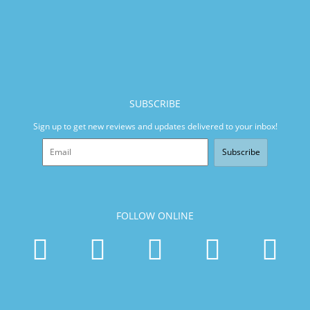
SUBSCRIBE
Sign up to get new reviews and updates delivered to your inbox!
Subscribe
FOLLOW ONLINE