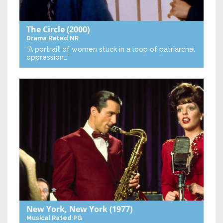
The Circle
(2000)
Drama
Rated NR
“A portrait of women stuck in a loop of patriarchal
oppression…”
New York, New York
(1977)
Musical
Rated PG