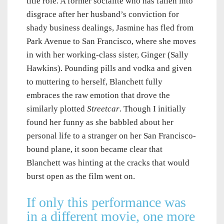
title role. A former socialite who has fallen into
disgrace after her husband’s conviction for
shady business dealings, Jasmine has fled from
Park Avenue to San Francisco, where she moves
in with her working-class sister, Ginger (Sally
Hawkins). Pounding pills and vodka and given
to muttering to herself, Blanchett fully
embraces the raw emotion that drove the
similarly plotted
Streetcar
. Though I initially
found her funny as she babbled about her
personal life to a stranger on her San Francisco-
bound plane, it soon became clear that
Blanchett was hinting at the cracks that would
burst open as the film went on.
If only this performance was
in a different movie, one more