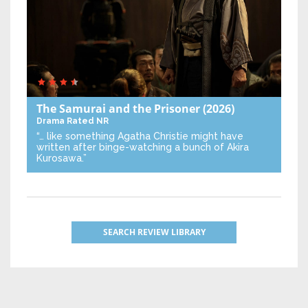
The Samurai and the Prisoner
(2026)
Drama
Rated NR
“… like something Agatha Christie might have
written after binge-watching a bunch of Akira
Kurosawa.”
SEARCH REVIEW LIBRARY