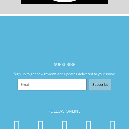
SUBSCRIBE
Sign up to get new reviews and updates delivered to your inbox!
Subscribe
FOLLOW ONLINE