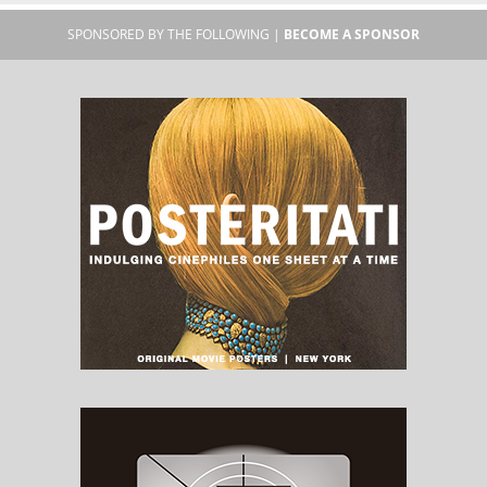
SPONSORED BY THE FOLLOWING |
BECOME A SPONSOR