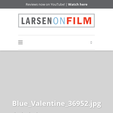
Reviews now on YouTube! |
Watch here
Blue_Valentine_36952.jpg