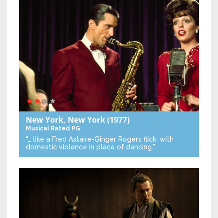
New York, New York
(1977)
Musical
Rated PG
“… like a Fred Astaire-Ginger Rogers flick, with
domestic violence in place of dancing.”