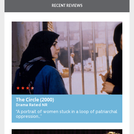
RECENT REVIEWS
The Circle
(2000)
Drama
Rated NR
“A portrait of women stuck in a loop of patriarchal
oppression…”