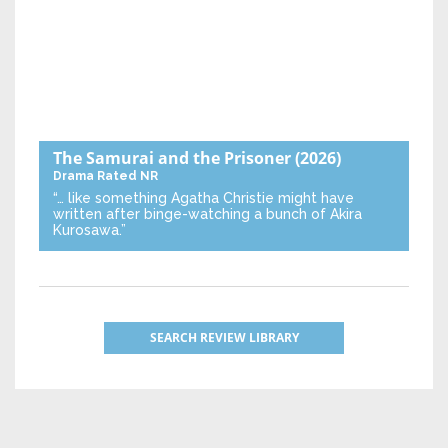
The Samurai and the Prisoner
(2026)
Drama
Rated NR
“… like something Agatha Christie might have
written after binge-watching a bunch of Akira
Kurosawa.”
SEARCH REVIEW LIBRARY