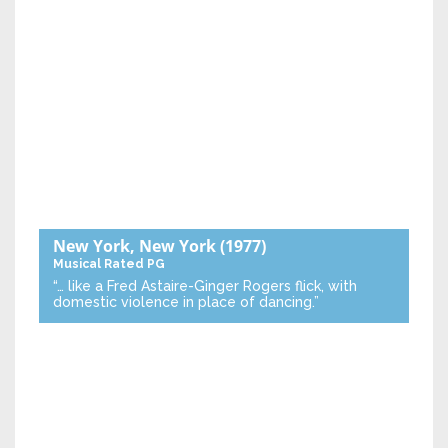
New York, New York
(1977)
Musical
Rated PG
“… like a Fred Astaire-Ginger Rogers flick, with
domestic violence in place of dancing.”