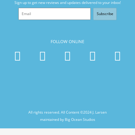
Sign up to get new reviews and updates delivered to your inbox!
Subscribe
FOLLOW ONLINE
All rights reserved. All Content ©2024
J. Larsen
maintained by Big Ocean Studios