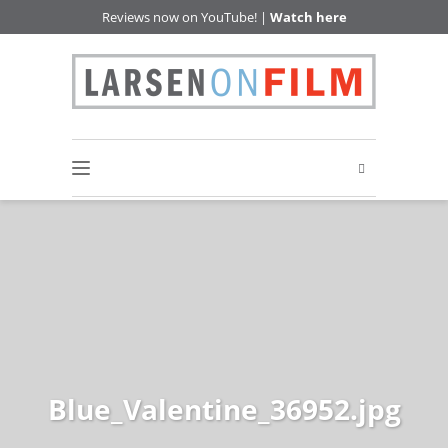
Reviews now on YouTube! |
Watch here
Blue_Valentine_36952.jpg