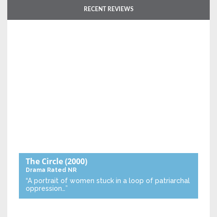
RECENT REVIEWS
The Circle
(2000)
Drama
Rated NR
“A portrait of women stuck in a loop of patriarchal
oppression…”