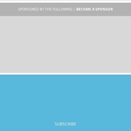
SPONSORED BY THE FOLLOWING |
BECOME A SPONSOR
SUBSCRIBE